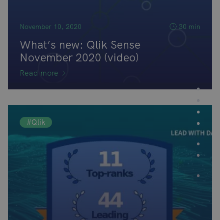
November 10, 2020
30 min
What’s new: Qlik Sense
November 2020 (video)
Read more
#Qlik