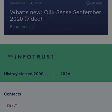
September 14, 2020
30 min
What’s new: Qlik Sense September
2020 (video)
Read more
History started
2000 . . . . . . . 2026 . .
Contacts
EN / LT