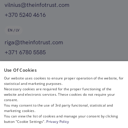
vilnius@theinfotrust.com
+370 5240 4616
EN / LV
riga@theinfotrust.com
+371 6780 5585
EN
Use Of Cookies
Our website uses cookies to ensure proper operation of the website, for
helsinki@theinfotrust.com
statistical and marketing purposes.
+358 400 411 701
Necessary cookies are required for the proper functioning of the
website and electronic services. These cookies do not require your
consent.
You may consent to the use of 3rd party functional, statistical and
marketing cookies.
You can view the list of cookies and manage your consent by clicking
button "Cookie Settings".
Privacy Policy