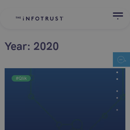
Year:
2020
#Qlik