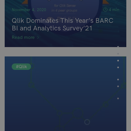
November 4, 2020
4 min
Qlik Dominates This Year’s BARC
BI and Analytics Survey’21
Read more
#Qlik