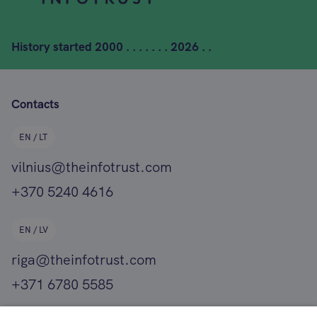
History started
2000 . . . . . . . 2026 . .
Contacts
EN / LT
vilnius@theinfotrust.com
+370 5240 4616
EN / LV
riga@theinfotrust.com
+371 6780 5585