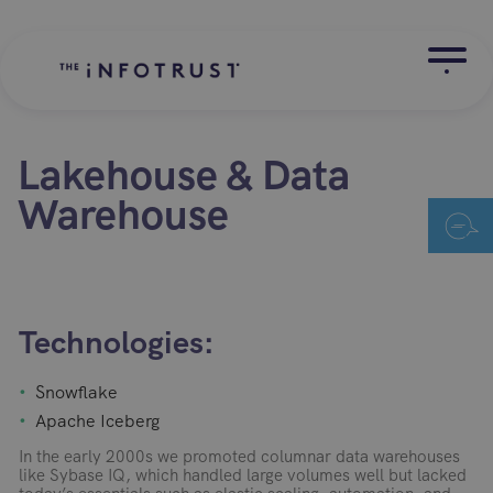
Lakehouse & Data
Warehouse
Technologies:
Snowflake
Apache Iceberg
In the early 2000s we promoted columnar data warehouses
like Sybase IQ, which handled large volumes well but lacked