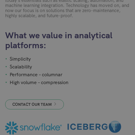
today’s essentials such as elastic scaling, automation, and
machine learning integration. Technology has moved on, and
now our focus is on solutions that are zero-maintenance,
highly scalable, and future-proof.
What we value in analytical
platforms:
Simplicity
Scalability
Performance – columnar
High volume – compression
CONTACT OUR TEAM