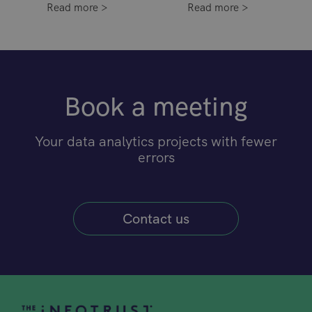
Read more >
Read more >
Book a meeting
Your data analytics projects with fewer
errors
Contact us