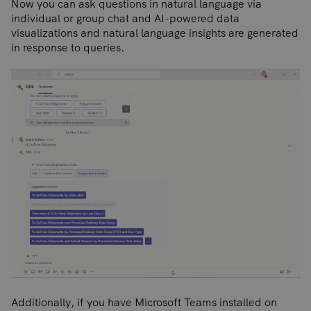
Now you can ask questions in natural language via
individual or group chat and AI-powered data
visualizations and natural language insights are generated
in response to queries.
Additionally, if you have Microsoft Teams installed on