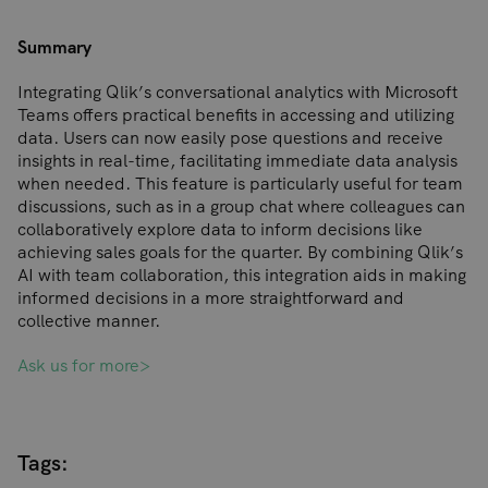
Summary
Integrating Qlik’s conversational analytics with Microsoft
Teams offers practical benefits in accessing and utilizing
data. Users can now easily pose questions and receive
insights in real-time, facilitating immediate data analysis
when needed. This feature is particularly useful for team
discussions, such as in a group chat where colleagues can
collaboratively explore data to inform decisions like
achieving sales goals for the quarter. By combining Qlik’s
AI with team collaboration, this integration aids in making
informed decisions in a more straightforward and
collective manner.
Ask us for more>
Tags: