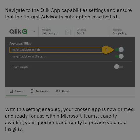
Navigate to the Qlik App capabilities settings and ensure
that the ‘Insight Advisor in hub’ option is activated.
With this setting enabled, your chosen app is now primed
and ready for use within Microsoft Teams, eagerly
awaiting your questions and ready to provide valuable
insights.