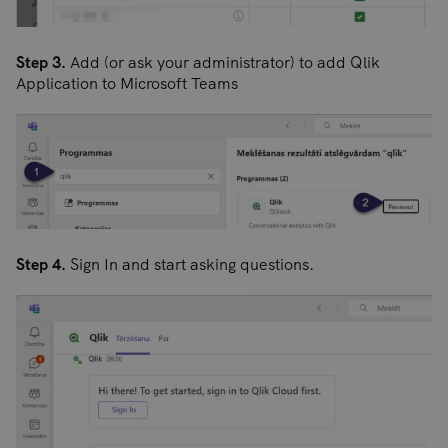
Step 3.
Add (or ask your administrator) to add Qlik
Application to Microsoft Teams
Step 4.
Sign In and start asking questions.