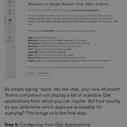
By simply typing ‘Apps’ into the chat, your new Microsoft
Teams companion will display a list of available Qlik
applications from which you can inquire. But how exactly
do you determine which apps are accessible for
querying? This brings us to the final step.
Step 5:
Configuring Your Qlik Applications