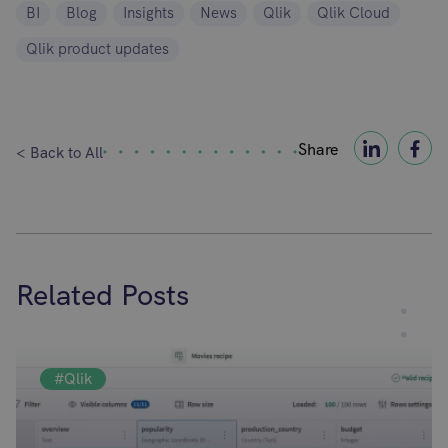
BI
Blog
Insights
News
Qlik
Qlik Cloud
Qlik product updates
Share
< Back to All
Related Posts
#Qlik