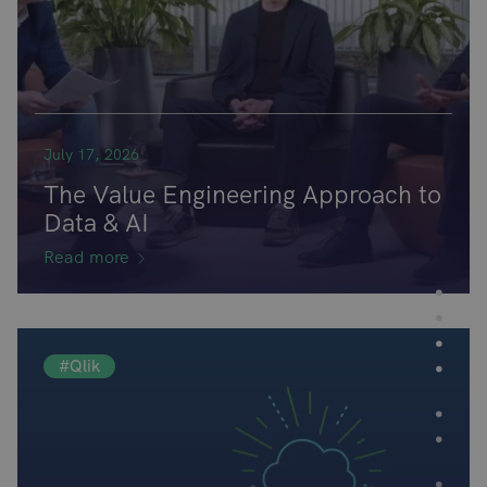
July 17, 2026
The Value Engineering Approach to
Data & AI
Read more
#Qlik