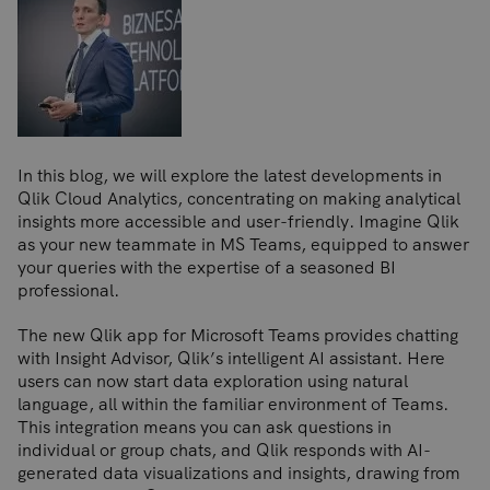
In this blog, we will explore the latest developments in
Qlik Cloud Analytics, concentrating on making analytical
insights more accessible and user-friendly. Imagine Qlik
as your new teammate in MS Teams, equipped to answer
your queries with the expertise of a seasoned BI
professional.
The new Qlik app for Microsoft Teams provides chatting
with Insight Advisor, Qlik’s intelligent AI assistant. Here
users can now start data exploration using natural
language, all within the familiar environment of Teams.
This integration means you can ask questions in
individual or group chats, and Qlik responds with AI-
generated data visualizations and insights, drawing from