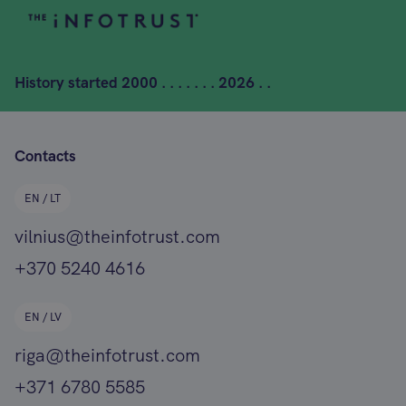
History started
2000 . . . . . . . 2026 . .
Contacts
EN / LT
vilnius@theinfotrust.com
+370 5240 4616
EN / LV
riga@theinfotrust.com
+371 6780 5585