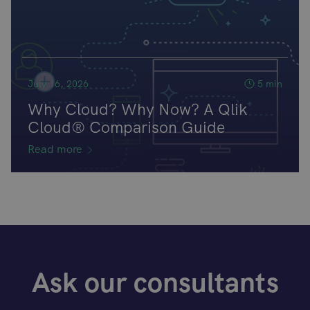
July 16, 2026
5 min
Why Cloud? Why Now? A Qlik
Cloud® Comparison Guide
Read more
Ask our consultants