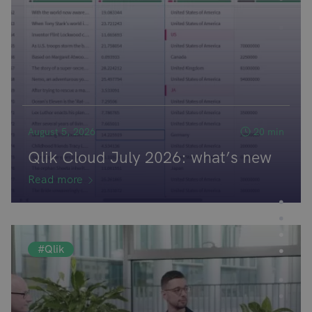
August 5, 2026
20 min
Qlik Cloud July 2026: what’s new
Read more
#Qlik