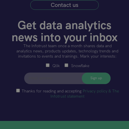
Contact us
Get data analytics
news into your inbox
The Infotrust team once a month shares data and
analytics news, products updates, technology trends and
invitations to events and trainings. Mark your interests:
Qlik
Snowflake
Thanks for reading and accepting
Privacy policy & The
Infotrust statement