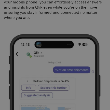
your mobile phone, you can effortlessly access answers
and insights from Qlik even while you’re on the move,
ensuring you stay informed and connected no matter
where you are.