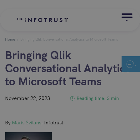
Home
/
Bringing Qlik Conversational Analytics to Microsoft Teams
Bringing Qlik
Conversational Analytics
to Microsoft Teams
November 22, 2023
Reading time: 3 min
By
Maris Svilans
, Infotrust