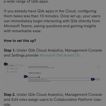
a wide range of Qlik apps.
If you already have Qlik apps in the Cloud, configuring
them takes less than 10 minutes. Once set up, your users
can immediately begin interacting with Qlik directly from
Microsoft Teams, asking questions and gaining insights
with remarkable ease.
How to set this up?
Step 1:
Under Qlik Cloud Analytics, Management Console
and Settings provide
Microsoft 365 tenant ID
.
Step 2.
Under Qlik Cloud Analytics, Management Console
and Edit roles assign users to Collaboration Platform User
role.