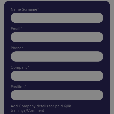
Name Surname*
Email*
Phone*
Company*
Position*
Add Company details for paid Qlik
trainings/Comment