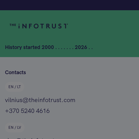
History started
2000 . . . . . . . 2026 . .
Contacts
EN / LT
vilnius@theinfotrust.com
+370 5240 4616
EN / LV