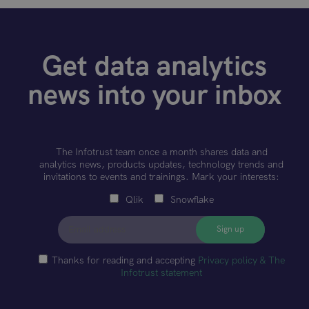
Get data analytics
news into your inbox
The Infotrust team once a month shares data and
analytics news, products updates, technology trends and
invitations to events and trainings. Mark your interests:
Qlik
Snowflake
Thanks for reading and accepting
Privacy policy & The
Infotrust statement