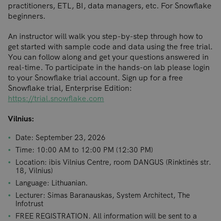
practitioners, ETL, BI, data managers, etc. For Snowflake
beginners.
An instructor will walk you step-by-step through how to
get started with sample code and data using the free trial.
You can follow along and get your questions answered in
real-time. To participate in the hands-on lab please login
to your Snowflake trial account. Sign up for a free
Snowflake trial, Enterprise Edition:
https://trial.snowflake.com
Vilnius:
Date: September 23, 2026
Time: 10:00 AM to 12:00 PM (12:30 PM)
Location: ibis Vilnius Centre, room DANGUS (Rinktinės str.
18, Vilnius)
Language: Lithuanian.
Lecturer: Simas Baranauskas, System Architect, The
Infotrust
FREE REGISTRATION. All information will be sent to a