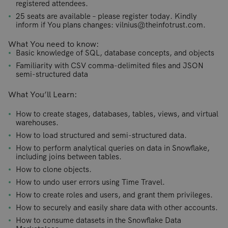
registered attendees.
25 seats are available – please register today. Kindly
inform if You plans changes: vilnius@theinfotrust.com.
What You need to know:
Basic knowledge of SQL, database concepts, and objects
Familiarity with CSV comma-delimited files and JSON
semi-structured data
What You’ll Learn:
How to create stages, databases, tables, views, and virtual
warehouses.
How to load structured and semi-structured data.
How to perform analytical queries on data in Snowflake,
including joins between tables.
How to clone objects.
How to undo user errors using Time Travel.
How to create roles and users, and grant them privileges.
How to securely and easily share data with other accounts.
How to consume datasets in the Snowflake Data