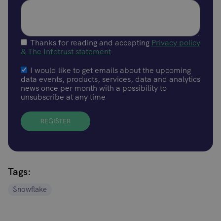
Thanks for reading and accepting
Privacy policy
& The Infotrust statement
I would like to get emails about the upcoming
data events, products, services, data and analytics
news once per month with a possibility to
unsubscribe at any time
Tags:
Snowflake