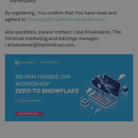
Marketplace.
By registering, You confirm that You have read and
agreed to
Privacy policy&Infotrust statement
.
Any questions, please contact: Lina Kriukeliene, The
Infotrust marketing and trainings manager,
l.kriukeliene@theinfotrust.com.