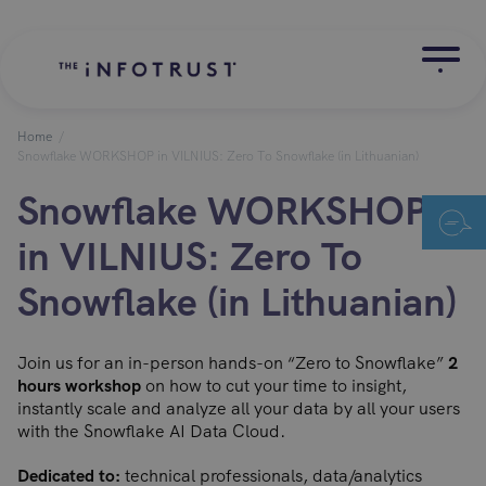
Home
/
Snowflake WORKSHOP in VILNIUS: Zero To Snowflake (in Lithuanian)
Snowflake WORKSHOP
in VILNIUS: Zero To
Snowflake (in Lithuanian)
Join us for an in-person hands-on “Zero to Snowflake”
2
hours workshop
on how to cut your time to insight,
instantly scale and analyze all your data by all your users
with the Snowflake AI Data Cloud.
Dedicated to:
technical professionals, data/analytics