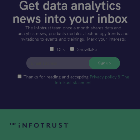
Get data analytics
news into your inbox
The Infotrust team once a month shares data and
analytics news, products updates, technology trends and
invitations to events and trainings. Mark your interests:
Qlik
Snowflake
Thanks for reading and accepting
Privacy policy & The
Infotrust statement