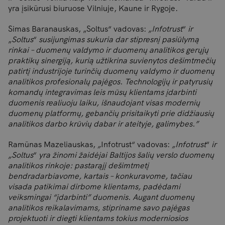
yra įsikūrusi biuruose Vilniuje, Kaune ir Rygoje.
Simas Baranauskas, „Soltus“ vadovas:
„Infotrust
“
ir
„
Soltus
“
susijungimas sukuria dar stipresnį pasiūlymą
rinkai – duomenų valdymo ir duomenų analitikos gerųjų
praktikų sinergiją, kurią užtikrina suvienytos dešimtmečių
patirtį industrijoje turinčių duomenų valdymo ir duomenų
analitikos profesionalų pajėgos. Technologijų ir patyrusių
komandų integravimas leis mūsų klientams įdarbinti
duomenis realiuoju laiku, išnaudojant visas modernių
duomenų platformų, gebančių prisitaikyti prie didžiausių
analitikos darbo krūvių dabar ir ateityje, galimybes.”
Ramūnas Mazeliauskas,
„
Infotrust“ vadovas:
„
Infotrust
“
ir
„
Soltus
“
yra žinomi žaidėjai Baltijos šalių verslo duomenų
analitikos rinkoje: pastarąjį dešimtmetį
bendradarbiavome, kartais – konkuravome, tačiau
visada patikimai dirbome klientams,
padėdami
veiksmingai “įdarbinti” duomenis. Augant duomenų
analitikos reikalavimams, stipriname savo pajėgas
projektuoti ir diegti klientams tokius moderniosios