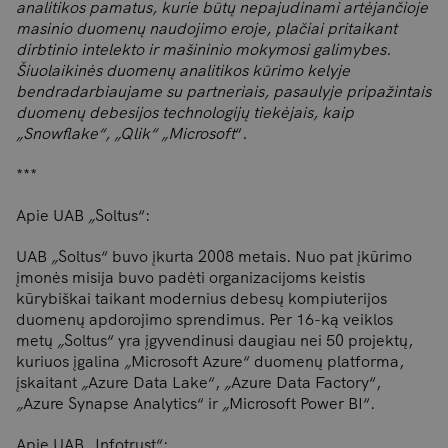
analitikos pamatus, kurie būtų nepajudinami artėjančioje
masinio duomenų naudojimo eroje, plačiai pritaikant
dirbtinio intelekto ir mašininio mokymosi galimybes.
Šiuolaikinės duomenų analitikos kūrimo kelyje
bendradarbiaujame su partneriais, pasaulyje pripažintais
duomenų debesijos technologijų tiekėjais, kaip
„Snowflake“, „Qlik“
„
Microsoft
“
.
***
Apie UAB
„
Soltus“:
UAB
„
Soltus“ buvo įkurta 2008 metais. Nuo pat įkūrimo
įmonės misija buvo padėti organizacijoms keistis
kūrybiškai taikant modernius debesų kompiuterijos
duomenų apdorojimo sprendimus. Per 16-ką veiklos
metų
„
Soltus“ yra įgyvendinusi daugiau nei 50 projektų,
kuriuos įgalina
„
Microsoft Azure“ duomenų platforma,
įskaitant
„
Azure Data Lake“,
„
Azure Data Factory“,
„
Azure Synapse Analytics“ ir
„
Microsoft Power BI“.
Apie UAB
„
Infotrust“: