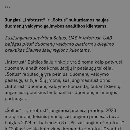
***
Jungiasi „Infotrust“ ir „Soltus“ sukurdamos naujas
duomenų valdymo galimybes analitikos klientams
Susijungimas sutvirtina Soltus, UAB ir Infotrust, UAB
pajėgas plėsti duomenų valdymo platformų diegimo
praktikas Šiaurės šalių regiono klientams.
„Infotrust“ Baltijos šalių rinkoje yra žinoma kaip patyrusi
duomenų analitikos konsultacijų ir paslaugų teikėja,
„Soltus“ reputaciją yra pelniusi duomenų valdymo
paslaugų srityje. Šių įmonių susijungimas sustiprins
„Infotrust“ duomenų valdymo komandą, taikant klientų
augančius poreikius tenkinančias duomenų inžinerijos
paslaugas.
„Soltus“ ir „Infotrust“ jungimosi procesą pradėjo 2023
metų rudenį, teisinis įmonių susijungimo procesas buvo
baigtas 2024 m. balandžio 8 d. Po susijungimo “Infotrust”
ir “Soltus” veikia kaip viena komanda “Infotrust” vardu ir