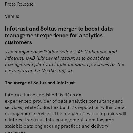
Press Release
Vilnius
Infotrust and Soltus merger to boost data
management experience for analytics
customers
The merger consolidates Soltus, UAB (Lithuania) and
Infotrust, UAB (Lithuania) resources to boost data
management platform implementation practices for the
customers in the Nordics region.
The merge of Soltus and Infotrust
Infotrust has established itself as an
experienced provider of data analytics consultancy and
services, while Soltus has built it’s reputation within data
management services. The merger of two companies will
reinforce Infotrust data management team towards
scalable data engineering practices and delivery
processes.