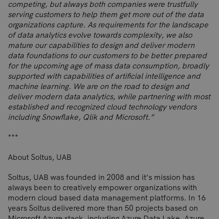
competing, but always both companies were trustfully
serving customers to help them get more out of the data
organizations capture. As requirements for the landscape
of data analytics evolve towards complexity, we also
mature our capabilities to design and deliver modern
data foundations to our customers to be better prepared
for the upcoming age of mass data consumption, broadly
supported with capabilities of artificial intelligence and
machine learning. We are on the road to design and
deliver modern data analytics, while partnering with most
established and recognized cloud technology vendors
including Snowflake, Qlik and Microsoft.”
***
About Soltus, UAB
Soltus, UAB was founded in 2008 and it’s mission has
always been to creatively empower organizations with
modern cloud based data management platforms. In 16
years Soltus delivered more than 50 projects based on
Microsoft Azure stack, including Azure Data Lake, Azure