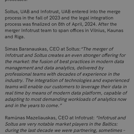
Soltus, UAB and Infotrust, UAB entered into the merge
process in the fall of 2023 and the legal integration
process was finalized on 8th of April, 2024. After the
merger Infotrust team to span offices in Vilnius, Kaunas
and Riga.
Simas Baranauskas, CEO at Soltus:
“The merger of
Infotrust and Soltus creates an even stronger offering for
the market: the fusion of best practices in modern data
management and data analytics, delivered by
professional teams with decades of experience in the
industry. The integration of technologies and experienced
teams will enable our customers to leverage their data in
real time by means of modern data platform, capable of
adapting to most demanding workloads of analytics now
and in the years to come.”
Ramūnas Mazeliauskas, CEO at Infotrust:
“Infotrust and
Soltus are very notable market players in the Baltics:
during the last decade we were partnering, sometimes –