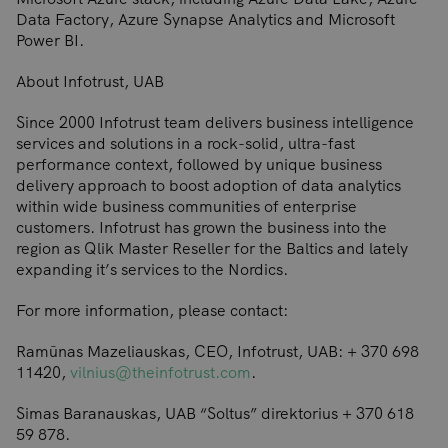
Data Factory, Azure Synapse Analytics and Microsoft
Power BI.
About Infotrust, UAB
Since 2000 Infotrust team delivers business intelligence
services and solutions in a rock-solid, ultra-fast
performance context, followed by unique business
delivery approach to boost adoption of data analytics
within wide business communities of enterprise
customers. Infotrust has grown the business into the
region as Qlik Master Reseller for the Baltics and lately
expanding it’s services to the Nordics.
For more information, please contact:
Ramūnas Mazeliauskas, CEO, Infotrust, UAB: + 370 698
11420,
vilnius@theinfotrust.com
.
Simas Baranauskas, UAB “Soltus” direktorius + 370 618
59 878.