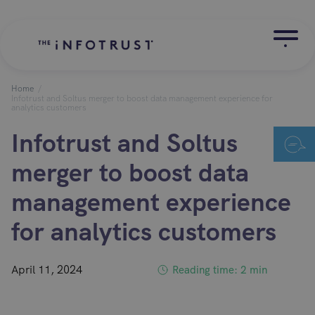
Home
/
Infotrust and Soltus merger to boost data management experience for
analytics customers
Infotrust and Soltus
merger to boost data
management experience
for analytics customers
April 11, 2024
Reading time: 2 min