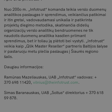
Nuo 200o m. „Infotrust“ komanda teikia verslo duomenų
analitikos paslaugas ir sprendimus, veikiančius patikimai
ir itin gretai, vadovaudamasi unikalia ir patikrinta
projektų diegimo metodika, skatinančia didelių
organizacijų verslo analitikų bendruomenes ne tik
naudotis duomenų analitika kasdien priimant
sprendimus, bet ir toliau ją plėtoti bei vystyti. „Infotrust“
veikia kaip „Qlik Master Reseller“ partneris Baltijos šalyse
ir pastaruoju metu plečia paslaugas į Šiaurės regiono
šalis.
Daugiau informacijos:
Ramūnas Mazeliauskas, UAB
„
Infotrust“ vadovas: +
370 698 11420,
vilnius@theinfotrust.com
.
Simas Baranauskas, UAB
„
Soltus“ direktorius + 370 618
59 878.