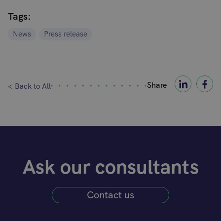
Tags:
News
Press release
Share
< Back to All
Ask our consultants
Contact us