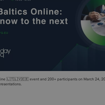
nline 🇱🇹🇱🇻🇪🇪 event and 200+ participants on March 24, 20
resentations.