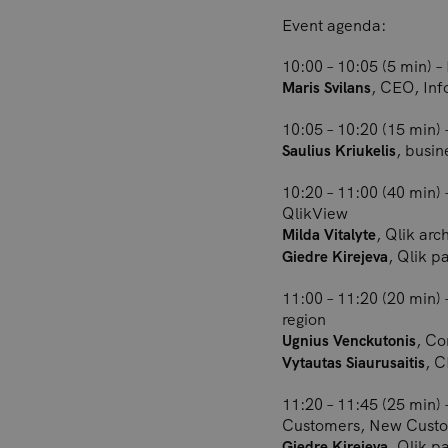
Event agenda:
10:00 – 10:05 (5 min) 
, CEO, Inf
Maris Svilans
10:05 – 10:20 (15 min) 
, busi
Saulius Kriukelis
10:20 – 11:00 (40 min) 
QlikView
, Qlik arc
Milda Vitalyte
, Qlik p
Giedre Kirejeva
11:00 – 11:20 (20 min)
region
, Co
Ugnius Venckutonis
, C
Vytautas Siaurusaitis
11:20 – 11:45 (25 min)
Customers, New Cust
, Qlik p
Giedre Kirejeva