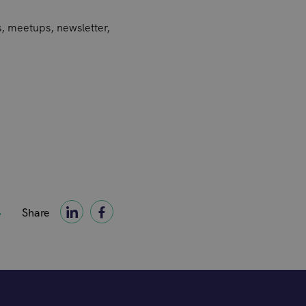
s, meetups, newsletter,
Share