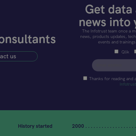
Get data 
news into 
The Infotrust team once a m
onsultants
news, products updates, techn
events and trainings
Qlik
act us
Thanks for reading and 
Infotrus
History started
2000 . . . . . . . . . . . . . . . . . . .