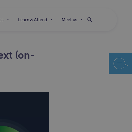
es
Learn & Attend
Meet us
ext (on-