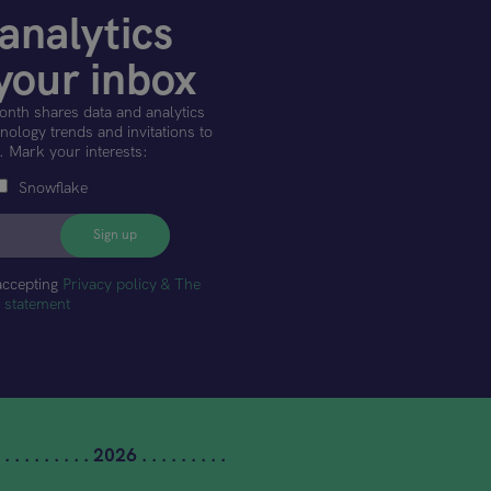
analytics
your inbox
onth shares data and analytics
ology trends and invitations to
. Mark your interests:
Snowflake
accepting
Privacy policy & The
t statement
 . . . . . . . . . 2026 . . . . . . . . .