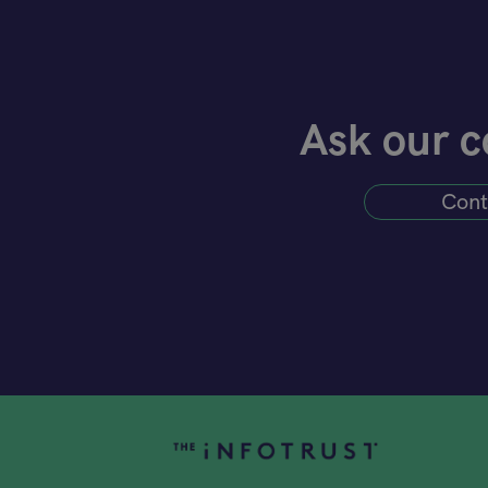
Ask our c
Cont