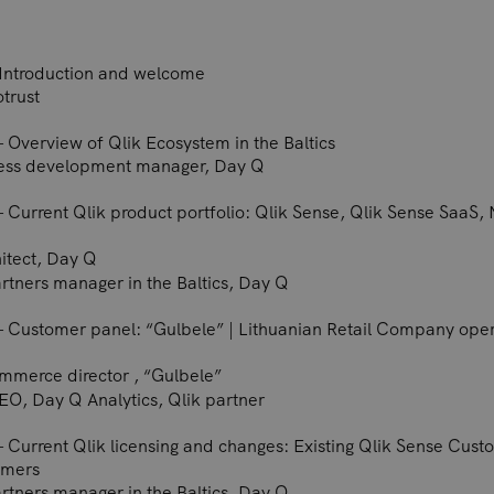
– Introduction and welcome
otrust
– Overview of Qlik Ecosystem in the Baltics
ness development manager, Day Q
– Current Qlik product portfolio: Qlik Sense, Qlik Sense SaaS, N
hitect, Day Q
artners manager in the Baltics, Day Q
 – Customer panel: “Gulbele” | Lithuanian Retail Company opera
mmerce director , “Gulbele”
EO, Day Q Analytics, Qlik partner
 – Current Qlik licensing and changes: Existing Qlik Sense Cus
omers
artners manager in the Baltics, Day Q