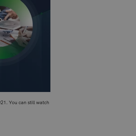
21. You can still watch