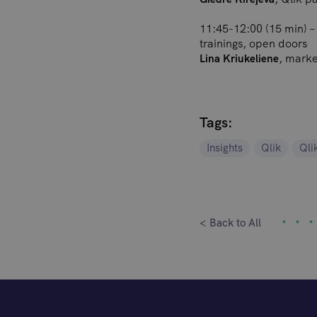
11:45-12:00 (15 min) – 
trainings, open doors
, mark
Lina Kriukeliene
Tags:
Insights
Qlik
Qli
< Back to All