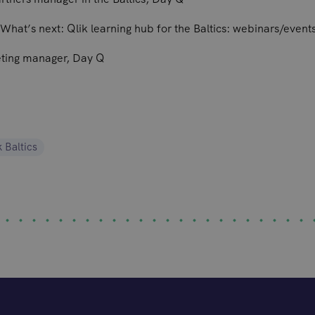
What’s next: Qlik learning hub for the Baltics: webinars/event
eting manager, Day Q
k Baltics