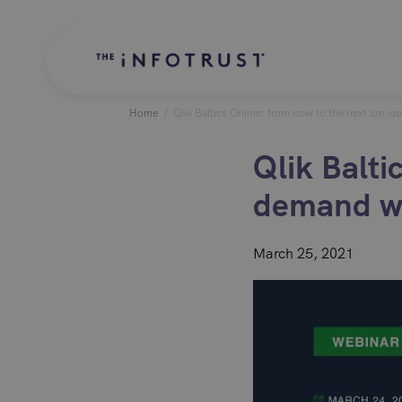
Home
/
Qlik Baltics Online: from now to the next (on-d
Qlik Balti
demand we
March 25, 2021