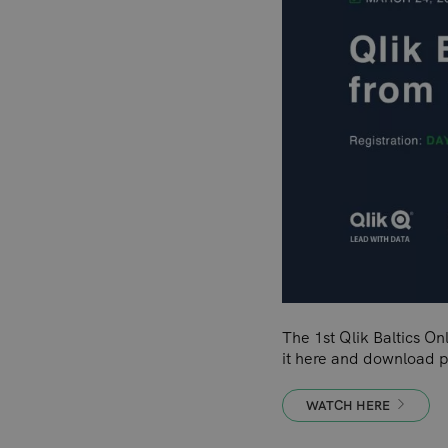
The 1st Qlik Baltics O
it here and download p
WATCH HERE