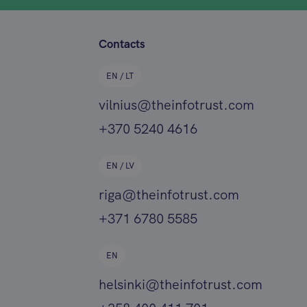
Contacts
EN / LT
vilnius@theinfotrust.com
+370 5240 4616
EN / LV
riga@theinfotrust.com
+371 6780 5585
EN
helsinki@theinfotrust.com