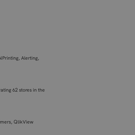
Printing, Alerting,
ting 62 stores in the
tomers, QlikView