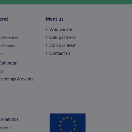
tend
Meet us
Who we are
Qlik partners
gs Overview
Join our team
gs Calendar
Contact us
es
 Calendar
os
rainings & events
 Analytics
nalytics