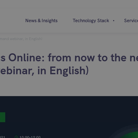
News & Insights
Technology Stack
Servic
emand webinar, in English)
cs Online: from now to the n
binar, in English)