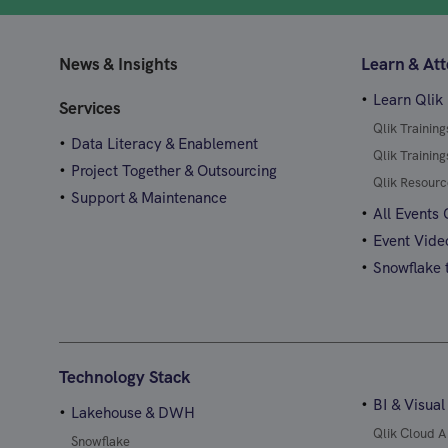
News & Insights
Learn & At
Learn Qlik
Services
Qlik Trainin
Data Literacy & Enablement
Qlik Trainin
Project Together & Outsourcing
Qlik Resourc
Support & Maintenance
All Events
Event Vide
Snowflake t
Technology Stack
BI & Visual
Lakehouse & DWH
Qlik Cloud A
Snowflake