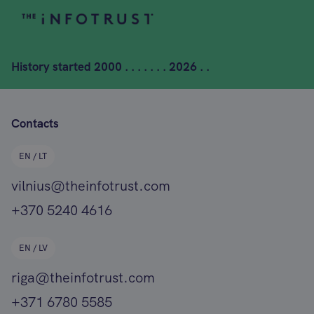
History started
2000 . . . . . . . 2026 . .
Contacts
EN / LT
vilnius@theinfotrust.com
+370 5240 4616
EN / LV
riga@theinfotrust.com
+371 6780 5585