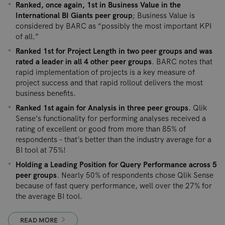
Ranked, once again, 1st in Business Value in the
International BI Giants peer group
; Business Value is
considered by BARC as “possibly the most important KPI
of all.”
Ranked 1st for Project Length in two peer groups and was
rated a leader in all 4 other peer groups
. BARC notes that
rapid implementation of projects is a key measure of
project success and that rapid rollout delivers the most
business benefits.
Ranked 1st again for Analysis in three peer groups
. Qlik
Sense’s functionality for performing analyses received a
rating of excellent or good from more than 85% of
respondents – that’s better than the industry average for a
BI tool at 75%!
Holding a Leading Position for Query Performance across 5
peer groups
. Nearly 50% of respondents chose Qlik Sense
because of fast query performance, well over the 27% for
the average BI tool.
READ MORE