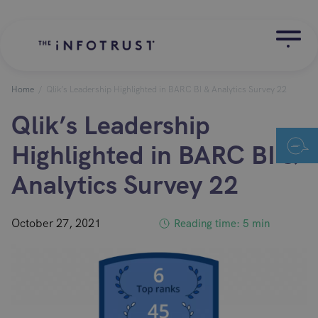
Home
/
Qlik’s Leadership Highlighted in BARC BI & Analytics Survey 22
Qlik’s Leadership
Highlighted in BARC BI &
Analytics Survey 22
October 27, 2021
Reading time: 5 min