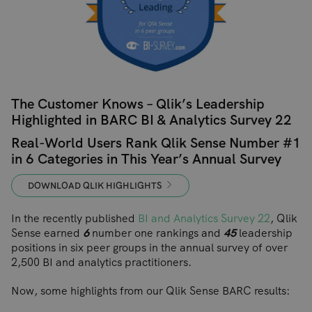
The Customer Knows – Qlik’s Leadership
Highlighted in BARC BI & Analytics Survey 22
Real-World Users Rank Qlik Sense Number #1
in 6 Categories in This Year’s Annual Survey
DOWNLOAD QLIK HIGHLIGHTS
In the recently published
BI and Analytics Survey 22
, Qlik
Sense earned
6
number one rankings and
45
leadership
positions in six peer groups in the annual survey of over
2,500 BI and analytics practitioners.
Now, some highlights from our Qlik Sense BARC results: