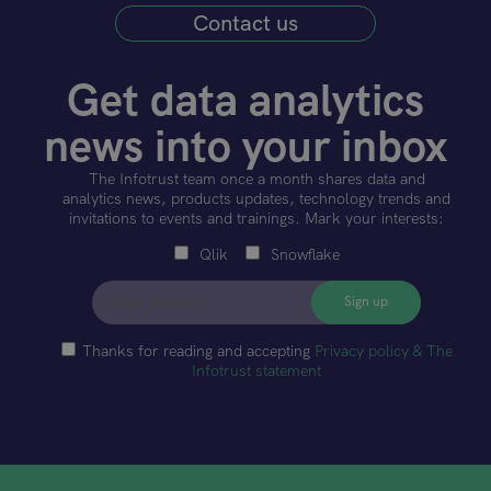
Contact us
Get data analytics
news into your inbox
The Infotrust team once a month shares data and
analytics news, products updates, technology trends and
invitations to events and trainings. Mark your interests:
Qlik
Snowflake
Thanks for reading and accepting
Privacy policy & The
Infotrust statement