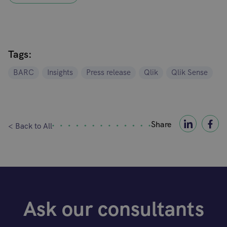
Tags:
BARC
Insights
Press release
Qlik
Qlik Sense
Share
< Back to All
Ask our consultants