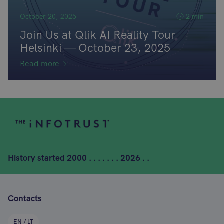
October 20, 2025
2 min
Join Us at Qlik AI Reality Tour
Helsinki — October 23, 2025
Read more
History started
2000 . . . . . . . 2026 . .
Contacts
EN / LT