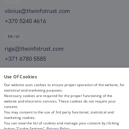
vilnius@theinfotrust.com
+370 5240 4616
EN / LV
riga@theinfotrust.com
+371 6780 5585
EN
Use Of Cookies
Our website uses cookies to ensure proper operation of the website, for
helsinki@theinfotrust.com
statistical and marketing purposes.
+358 400 411 701
Necessary cookies are required for the proper functioning of the
website and electronic services. These cookies do not require your
consent.
You may consent to the use of 3rd party functional, statistical and
marketing cookies.
You can view the list of cookies and manage your consent by clicking
button "Cookie Settings".
Privacy Policy