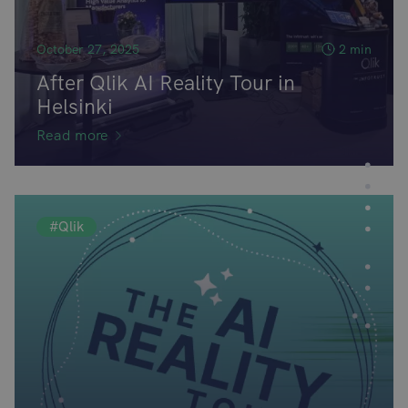
October 27, 2025
2 min
After Qlik AI Reality Tour in
Helsinki
Read more
#Qlik