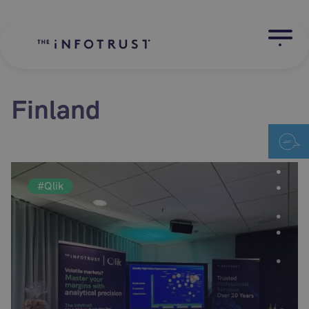
Finland
#Qlik