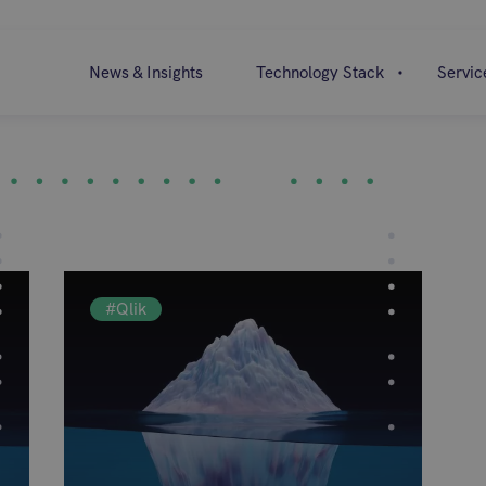
News & Insights
Technology Stack
Servic
#Qlik