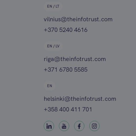
EN / LT
vilnius@theinfotrust.com
+370 5240 4616
EN / LV
riga@theinfotrust.com
+371 6780 5585
EN
helsinki@theinfotrust.com
+358 400 411 701