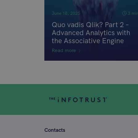
June 18, 2025
3 mi
Quo vadis Qlik? Part 2 –
Advanced Analytics with
the Associative Engine
Read more
Contacts