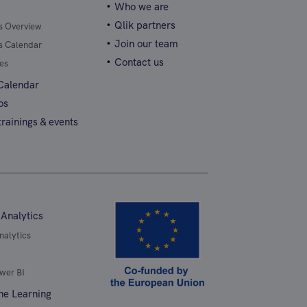
Who we are
Qlik partners
gs Overview
Join our team
gs Calendar
Contact us
es
 Calendar
os
rainings & events
 Analytics
nalytics
wer BI
ne Learning