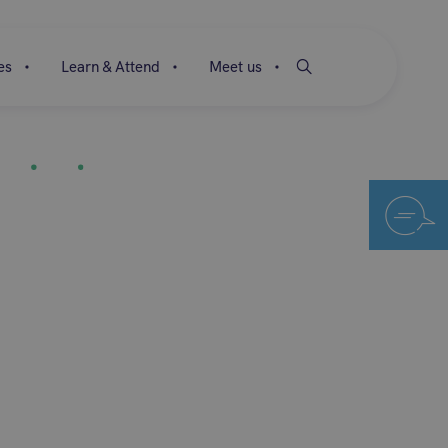
es
Learn & Attend
Meet us