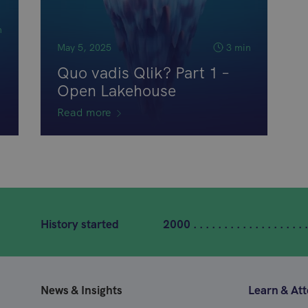
n
May 5, 2025
3 min
Quo vadis Qlik? Part 1 –
Open Lakehouse
Read more
History started
2000 . . . . . . . . . . . . . . . . . . .
News & Insights
Learn & At