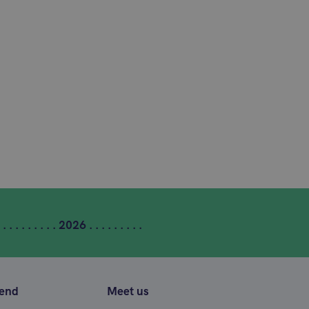
 . . . . . . . . . 2026 . . . . . . . . .
tend
Meet us