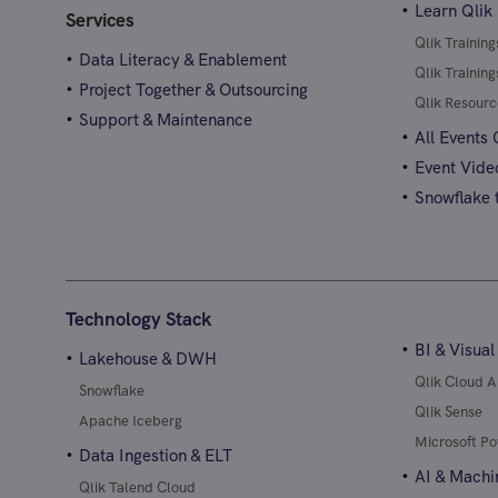
Learn Qlik
Services
Qlik Trainin
Data Literacy & Enablement
Qlik Trainin
Project Together & Outsourcing
Qlik Resourc
Support & Maintenance
All Events
Event Vide
Snowflake t
Technology Stack
BI & Visual
Lakehouse & DWH
Qlik Cloud A
Snowflake
Qlik Sense
Apache Iceberg
Microsoft Po
Data Ingestion & ELT
AI & Machi
Qlik Talend Cloud