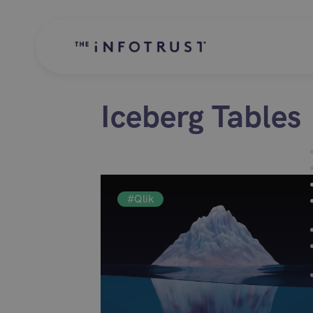
Iceberg Tables
#Qlik