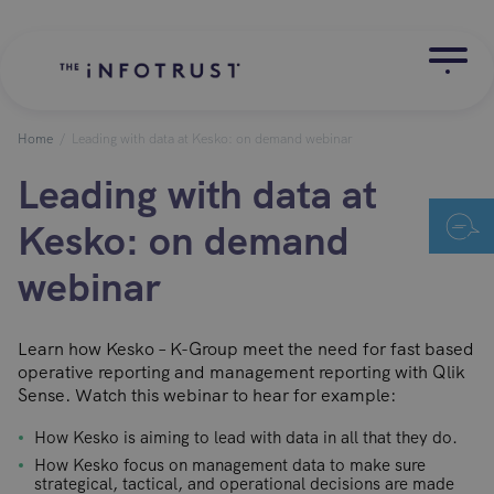
Home
/
Leading with data at Kesko: on demand webinar
Leading with data at
Kesko: on demand
webinar
Learn how Kesko – K-Group meet the need for fast based
operative reporting and management reporting with Qlik
Sense. Watch this webinar to hear for example:
How Kesko is aiming to lead with data in all that they do.
How Kesko focus on management data to make sure
strategical, tactical, and operational decisions are made