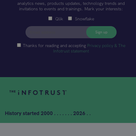
analytics news, products updates, technology trends and
invitations to events and trainings. Mark your interests:
Qlik
Snowflake
Thanks for reading and accepting
Privacy policy & The
Infotrust statement
History started
2000 . . . . . . . 2026 . .