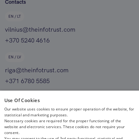
Contacts
EN / LT
vilnius@theinfotrust.com
+370 5240 4616
EN / LV
riga@theinfotrust.com
+371 6780 5585
EN
Use Of Cookies
Our website uses cookies to ensure proper operation of the website, for
helsinki@theinfotrust.com
statistical and marketing purposes.
+358 400 411 701
Necessary cookies are required for the proper functioning of the
website and electronic services. These cookies do not require your
consent.
You may consent to the use of 3rd party functional, statistical and