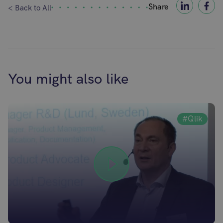
Share
< Back to All
You might also like
#Qlik