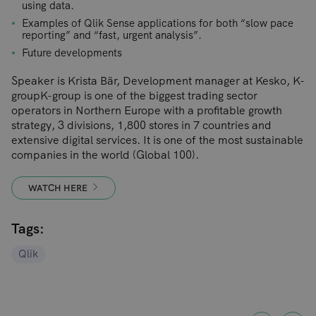
using data.
Examples of Qlik Sense applications for both “slow pace
reporting” and “fast, urgent analysis”.
Future developments
Speaker is Krista Bär, Development manager at Kesko, K-
groupK-group is one of the biggest trading sector
operators in Northern Europe with a profitable growth
strategy, 3 divisions, 1,800 stores in 7 countries and
extensive digital services. It is one of the most sustainable
companies in the world (Global 100).
WATCH HERE
Tags:
Qlik