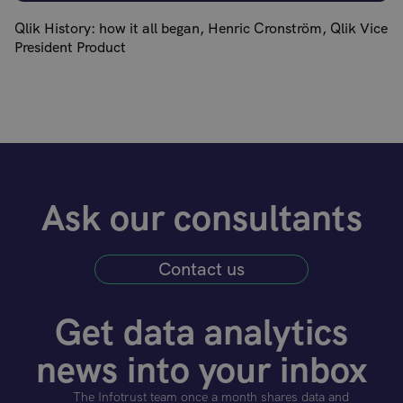
Qlik History: how it all began, Henric Cronström, Qlik Vice
President Product
Ask our consultants
Contact us
Get data analytics
news into your inbox
The Infotrust team once a month shares data and