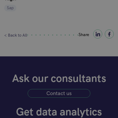
Sap
Share
< Back to All
Ask our consultants
Contact us
Get data analytics