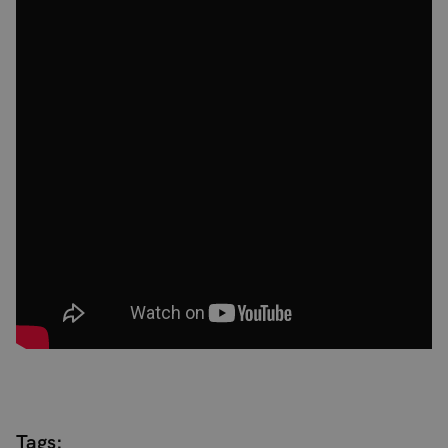
Tags: