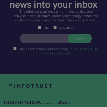
news into your inbox
The Infotrust team once a month shares data and
analytics news, products updates, technology trends and
invitations to events and trainings. Mark your interests:
Qlik
Snowflake
Thanks for reading and accepting
Privacy policy & The
Infotrust statement
History started
2000 . . . . . . . 2026 . .