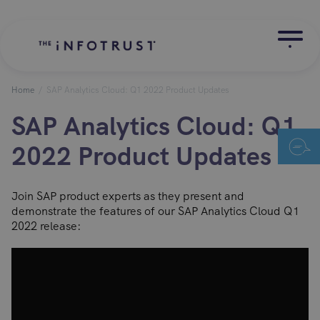
Home
/
SAP Analytics Cloud: Q1 2022 Product Updates
SAP Analytics Cloud: Q1
2022 Product Updates
Join SAP product experts as they present and
demonstrate the features of our SAP Analytics Cloud Q1
2022 release: