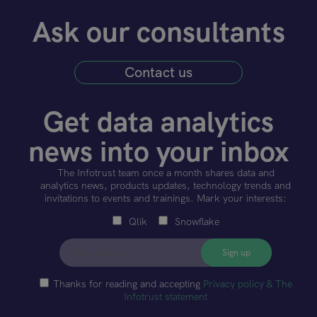
Ask our consultants
Contact us
Get data analytics
news into your inbox
The Infotrust team once a month shares data and
analytics news, products updates, technology trends and
invitations to events and trainings. Mark your interests:
Qlik
Snowflake
Thanks for reading and accepting
Privacy policy & The
Infotrust statement