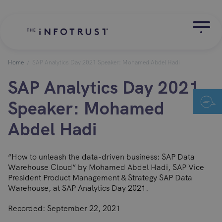
Home
/
SAP Analytics Day 2021 Speaker: Mohamed Abdel Hadi
SAP Analytics Day 2021
Speaker: Mohamed
Abdel Hadi
“How to unleash the data-driven business: SAP Data
Warehouse Cloud” by Mohamed Abdel Hadi, SAP Vice
President Product Management & Strategy SAP Data
Warehouse, at SAP Analytics Day 2021.
Recorded: September 22, 2021