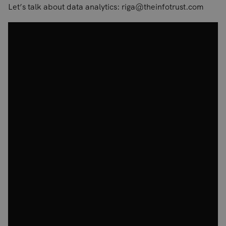
Let’s talk about data analytics: riga@theinfotrust.com