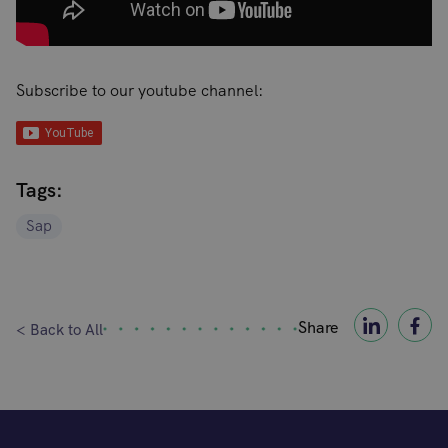
Subscribe to our youtube channel:
Tags:
Sap
Share
< Back to All