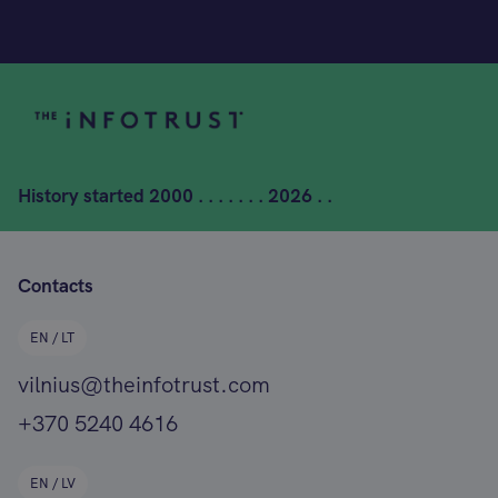
History started
2000 . . . . . . . 2026 . .
Contacts
EN / LT
vilnius@theinfotrust.com
+370 5240 4616
EN / LV