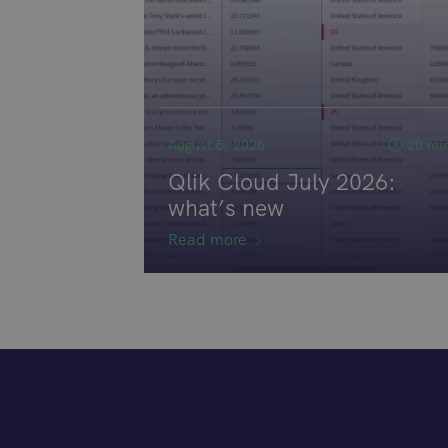
August 5, 2026
20 mi
Qlik Cloud July 2026:
what’s new
Read more