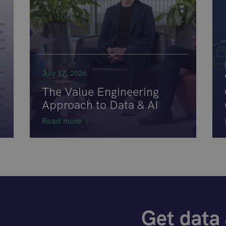
n
July 17, 2026
The Value Engineering
Approach to Data & AI
Read more
Get data 