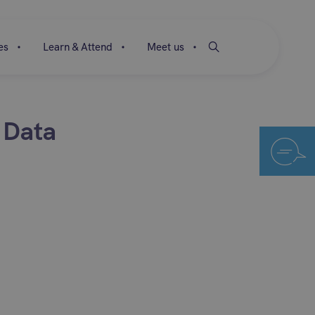
es
Learn & Attend
Meet us
 Data