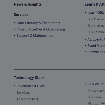
News & Insights
Learn & At
Learn Qlik
Services
Qlik Trainin
Data Literacy & Enablement
Qlik Trainin
Project Together & Outsourcing
Qlik Resourc
Support & Maintenance
All Events
Event Vide
Snowflake t
Technology Stack
BI & Visual
Lakehouse & DWH
Qlik Cloud A
Snowflake
Qlik Sense
Apache Iceberg
Microsoft Po