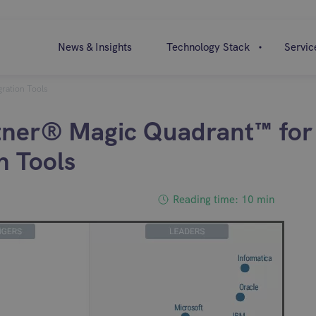
News & Insights
Technology Stack
Servic
ration Tools
ner® Magic Quadrant™ for
n Tools
Reading time: 10 min