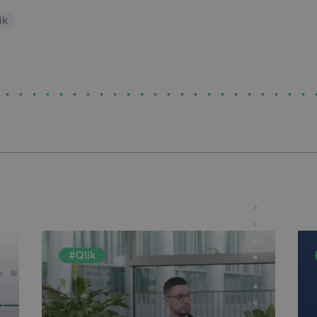
ik
#Qlik