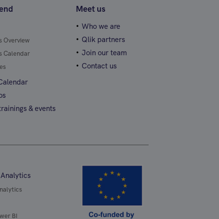
tend
Meet us
Who we are
Qlik partners
gs Overview
Join our team
gs Calendar
Contact us
es
 Calendar
os
rainings & events
 Analytics
nalytics
wer BI