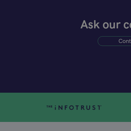
Ask our c
Cont