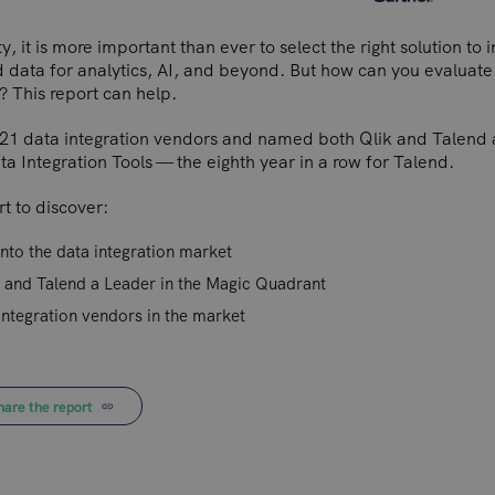
y, it is more important than ever to select the right solution to 
 data for analytics, AI, and beyond. But how can you evaluate 
? This report can help.
21 data integration vendors and named both Qlik and Talend 
 Integration Tools — the eighth year in a row for Talend.
t to discover:
into the data integration market
 and Talend a Leader in the Magic Quadrant
integration vendors in the market
hare the report