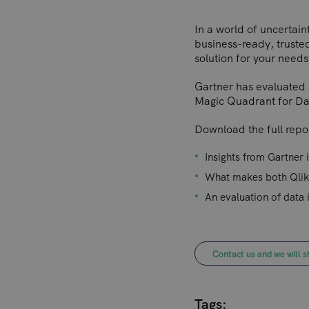
In a world of uncertaint
business-ready, trusted
solution for your needs
Gartner has evaluated 
Magic Quadrant for Data
Download the full repor
Insights from Gartner 
What makes both Qlik
An evaluation of data 
Contact us and we will s
Tags: