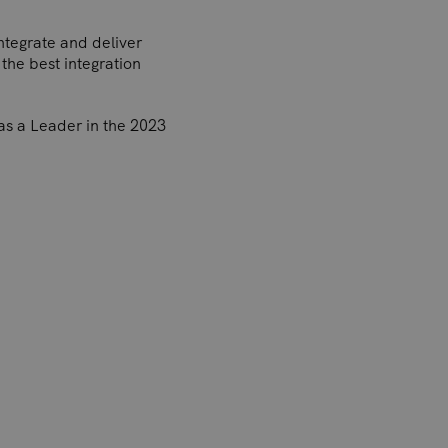
integrate and deliver
the best integration
as a Leader in the 2023