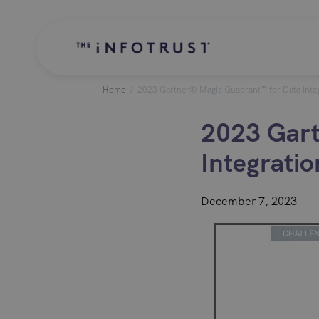
Home
/
2023 Gartner® Magic Quadrant™ for Data Integ
2023 Gart
Integratio
December 7, 2023