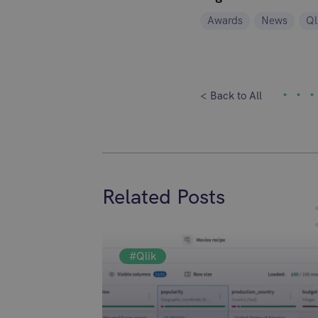
Awards
News
Ql
< Back to All
Related Posts
#Qlik