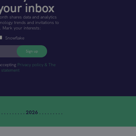
your inbox
onth shares data and analytics
ology trends and invitations to
. Mark your interests:
Snowflake
accepting
Privacy policy & The
t statement
 . . . . . . . . . 2026 . . . . . . . . .