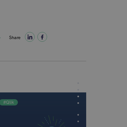
Share
#Qlik