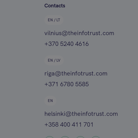
Contacts
EN / LT
vilnius@theinfotrust.com
+370 5240 4616
EN / LV
riga@theinfotrust.com
+371 6780 5585
EN
helsinki@theinfotrust.com
+358 400 411 701