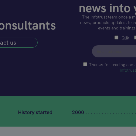
news into 
The Infotrust team once a m
onsultants
news, products updates, techn
events and trainings
Qlik
act us
Thanks for reading and 
Infotrus
History started
2000 . . . . . . . . . . . . . . . . . . .