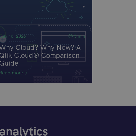
July 16, 2026
5 min
Why Cloud? Why Now? A
Qlik Cloud® Comparison
Guide
Read more
analytics