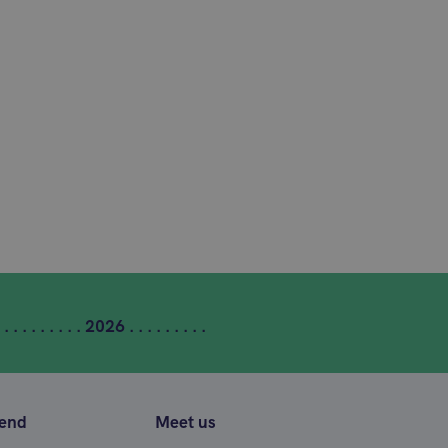
 . . . . . . . . . 2026 . . . . . . . . .
tend
Meet us