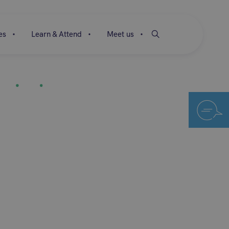
es
Learn & Attend
Meet us