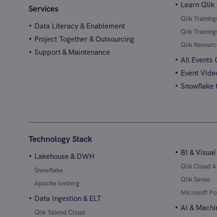
Learn Qlik
Services
Qlik Trainin
Data Literacy & Enablement
Qlik Trainin
Project Together & Outsourcing
Qlik Resourc
Support & Maintenance
All Events
Event Vide
Snowflake t
Technology Stack
BI & Visual
Lakehouse & DWH
Qlik Cloud A
Snowflake
Qlik Sense
Apache Iceberg
Microsoft Po
Data Ingestion & ELT
AI & Machi
Qlik Talend Cloud