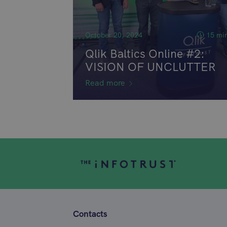
October 20, 2024
15 mi
Qlik Baltics Online #2:
VISION OF UNCLUTTER
Read more
Contacts