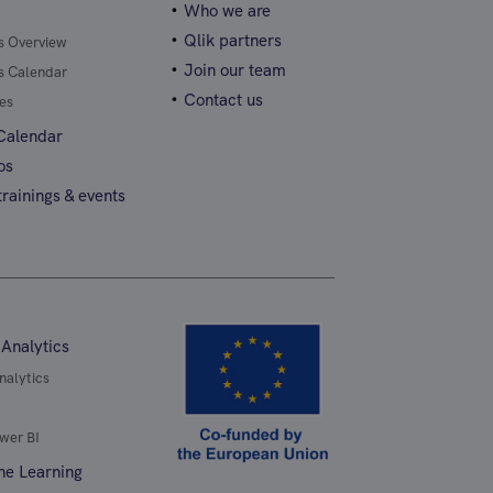
Who we are
Qlik partners
gs Overview
Join our team
gs Calendar
Contact us
es
 Calendar
os
rainings & events
 Analytics
nalytics
wer BI
ne Learning