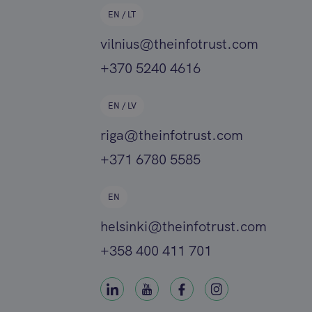
EN / LT
vilnius@theinfotrust.com
+370 5240 4616
EN / LV
riga@theinfotrust.com
+371 6780 5585
EN
helsinki@theinfotrust.com
+358 400 411 701