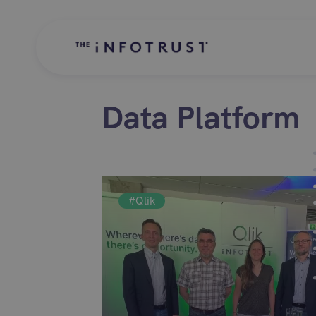
Data Platform
#Qlik