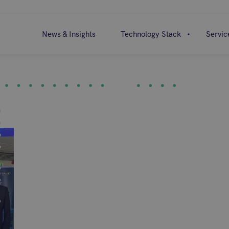
News & Insights
Technology Stack
Servic