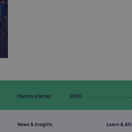
n
History started
2000 . . . . . . . . . . . . . . . . . . .
News & Insights
Learn & At