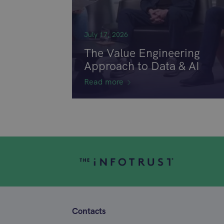
July 17, 2026
The Value Engineering
Approach to Data & AI
Read more
Contacts