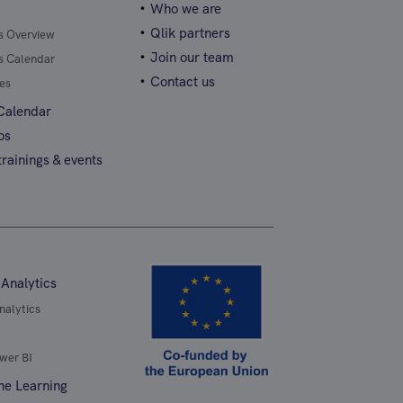
Who we are
Qlik partners
gs Overview
Join our team
gs Calendar
Contact us
es
 Calendar
os
rainings & events
 Analytics
nalytics
wer BI
ne Learning