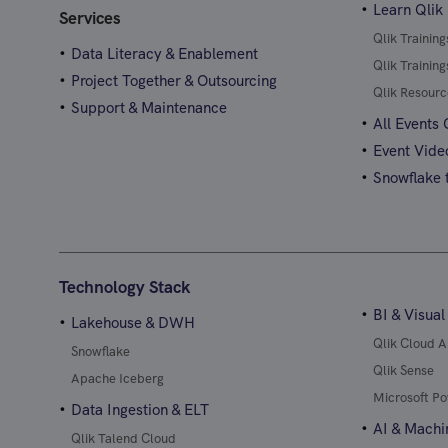
Learn Qlik
Services
Qlik Trainin
Data Literacy & Enablement
Qlik Trainin
Project Together & Outsourcing
Qlik Resourc
Support & Maintenance
All Events
Event Vide
Snowflake t
Technology Stack
BI & Visual
Lakehouse & DWH
Qlik Cloud A
Snowflake
Qlik Sense
Apache Iceberg
Microsoft Po
Data Ingestion & ELT
AI & Machi
Qlik Talend Cloud