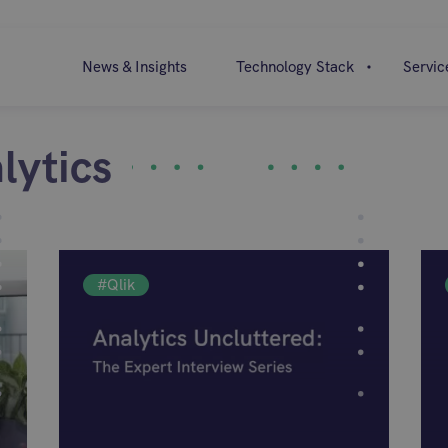
News & Insights
Technology Stack
Servic
lytics
#Qlik