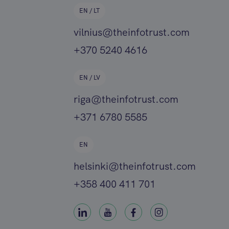
EN / LT
vilnius@theinfotrust.com
+370 5240 4616
EN / LV
riga@theinfotrust.com
+371 6780 5585
EN
helsinki@theinfotrust.com
+358 400 411 701