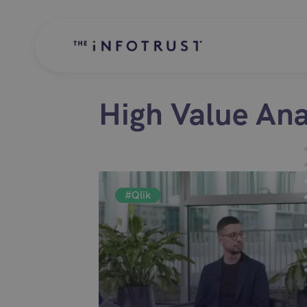
High Value Ana
#Qlik