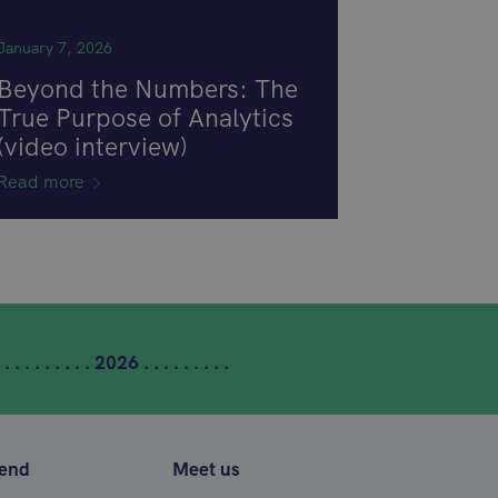
January 7, 2026
Beyond the Numbers: The
True Purpose of Analytics
(video interview)
Read more
 . . . . . . . . . 2026 . . . . . . . . .
tend
Meet us