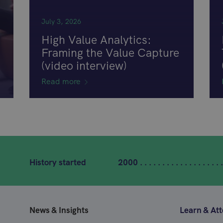
July 3, 2026
High Value Analytics:
Framing the Value Capture
(video interview)
Read more
History started
2000 . . . . . . . . . . . . . . . . . . .
News & Insights
Learn & At