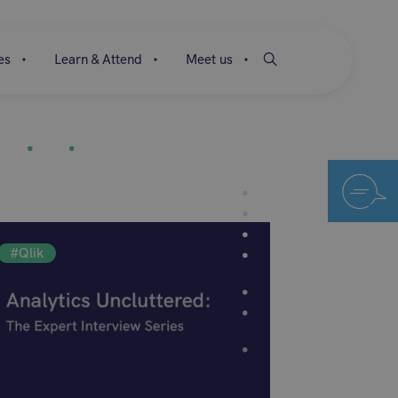
es
Learn & Attend
Meet us
#Qlik