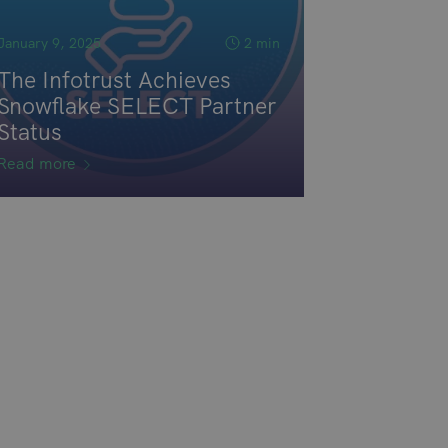
January 9, 2025
2 min
The Infotrust Achieves
Snowflake SELECT Partner
Status
Read more