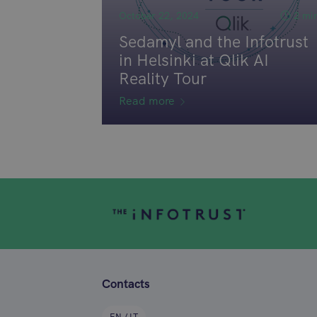
October 22, 2024
2 mi
Sedamyl and the Infotrust
in Helsinki at Qlik AI
Reality Tour
Read more
Contacts