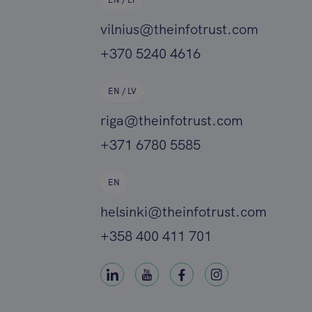
EN / LT
vilnius@theinfotrust.com
+370 5240 4616
EN / LV
riga@theinfotrust.com
+371 6780 5585
EN
helsinki@theinfotrust.com
+358 400 411 701