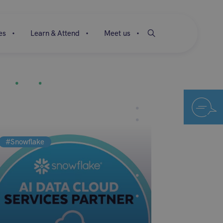
es
Learn & Attend
Meet us
#Snowflake