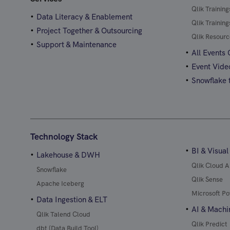
Qlik Trainin
Data Literacy & Enablement
Qlik Trainin
Project Together & Outsourcing
Qlik Resourc
Support & Maintenance
All Events
Event Vide
Snowflake t
Technology Stack
BI & Visual
Lakehouse & DWH
Qlik Cloud A
Snowflake
Qlik Sense
Apache Iceberg
Microsoft Po
Data Ingestion & ELT
AI & Machi
Qlik Talend Cloud
Qlik Predict
dbt (Data Build Tool)