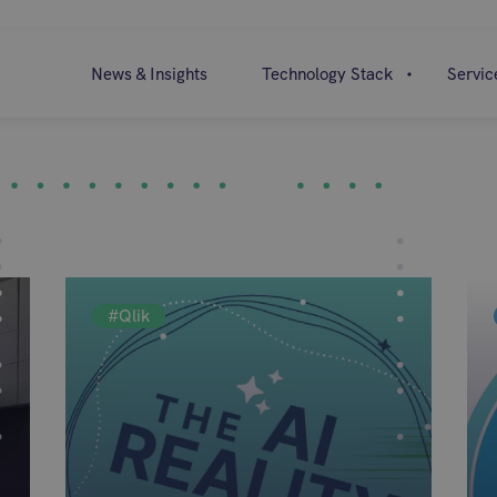
News & Insights
Technology Stack
Servic
#Qlik