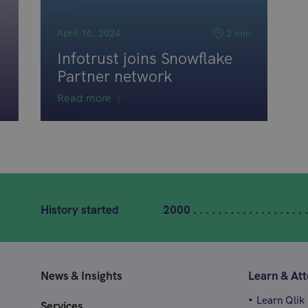
n
April 16, 2024
2 min
Infotrust joins Snowflake
Partner network
Read more
History started
2000 . . . . . . . . . . . . . . . . . . .
News & Insights
Learn & At
Learn Qlik
Services