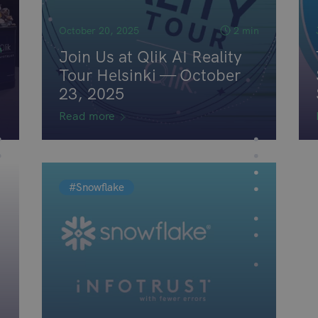
October 20, 2025
2 min
n
Join Us at Qlik AI Reality
Tour Helsinki — October
23, 2025
Read more
#Snowflake