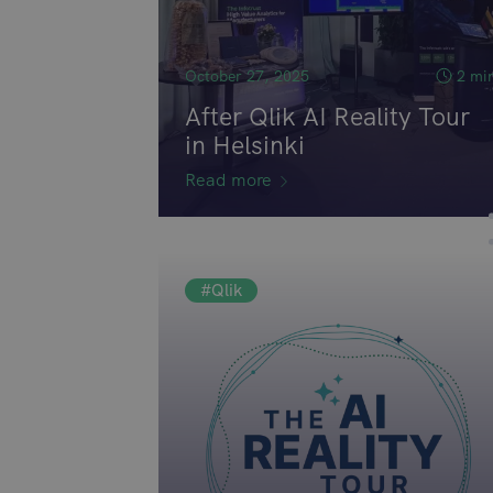
October 27, 2025
2 mi
After Qlik AI Reality Tour
in Helsinki
Read more
#Qlik