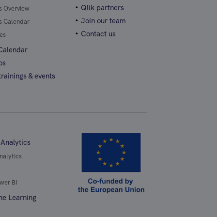
Qlik partners
gs Overview
Join our team
gs Calendar
Contact us
es
 Calendar
os
rainings & events
 Analytics
nalytics
wer BI
ne Learning