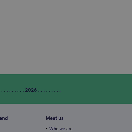
 . . . . . . . . . 2026 . . . . . . . . .
tend
Meet us
Who we are