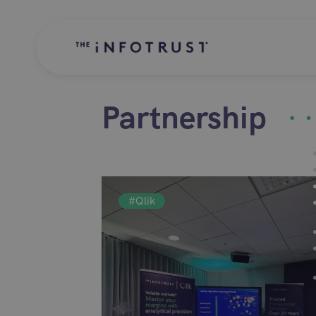
Partnership
#Qlik