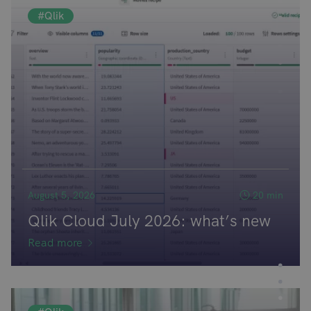
#Qlik
August 5, 2026
20 min
Qlik Cloud July 2026: what’s new
Read more