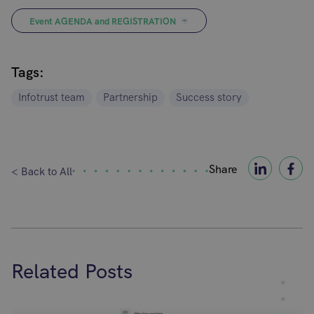
Event AGENDA and REGISTRATION
Tags:
Infotrust team
Partnership
Success story
Share
< Back to All
Related Posts