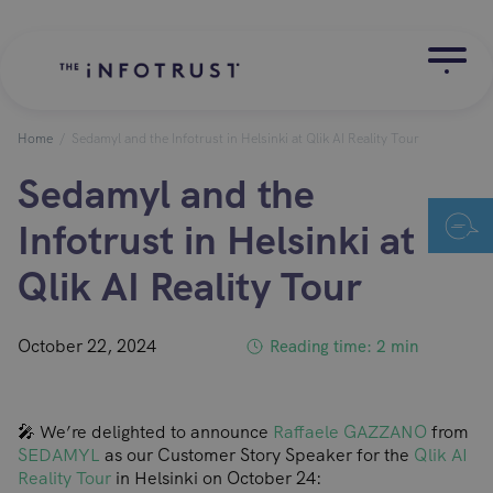
Home
/
Sedamyl and the Infotrust in Helsinki at Qlik AI Reality Tour
Sedamyl and the
Infotrust in Helsinki at
Qlik AI Reality Tour
October 22, 2024
Reading time: 2 min
🎤 We’re delighted to announce
Raffaele GAZZANO
from
SEDAMYL
as our Customer Story Speaker for the
Qlik AI
Reality Tour
in Helsinki on October 24: