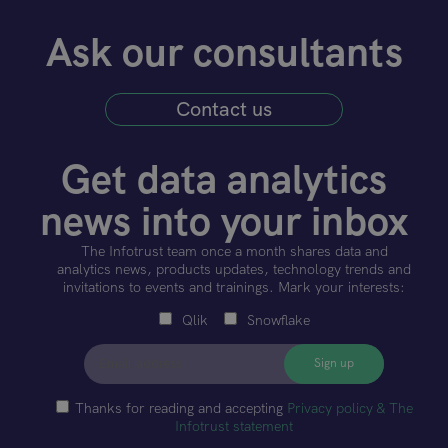
Ask our consultants
Contact us
Get data analytics
news into your inbox
The Infotrust team once a month shares data and
analytics news, products updates, technology trends and
invitations to events and trainings. Mark your interests:
Qlik
Snowflake
Thanks for reading and accepting
Privacy policy & The
Infotrust statement