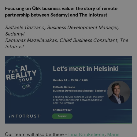
Focusing on Qlik business value: the story of remote
partnership between Sedamyl and The Infotrust
Raffaele Gazzano, Business Development Manager,
Sedamyl
Ramunas Mazeliauskas, Chief Business Consultant, The
Infotrust
Our team will also be there –
Lina Kriukelienė
,
Maris