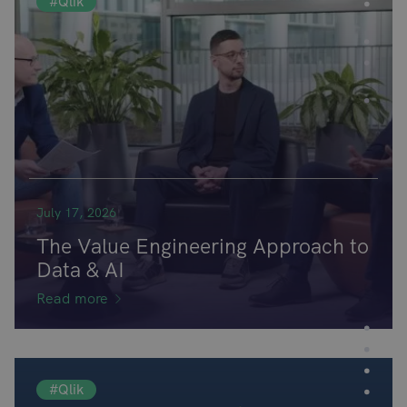
#Qlik
July 17, 2026
The Value Engineering Approach to
Data & AI
Read more
#Qlik