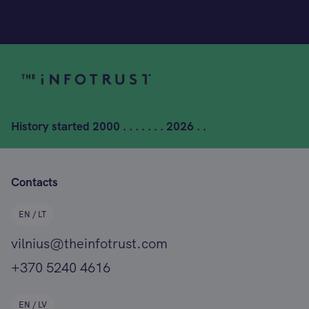
History started
2000 . . . . . . . 2026 . .
Contacts
EN / LT
vilnius@theinfotrust.com
+370 5240 4616
EN / LV