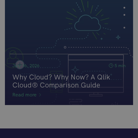
July 16, 2026
5 min
Why Cloud? Why Now? A Qlik
Cloud® Comparison Guide
Read more