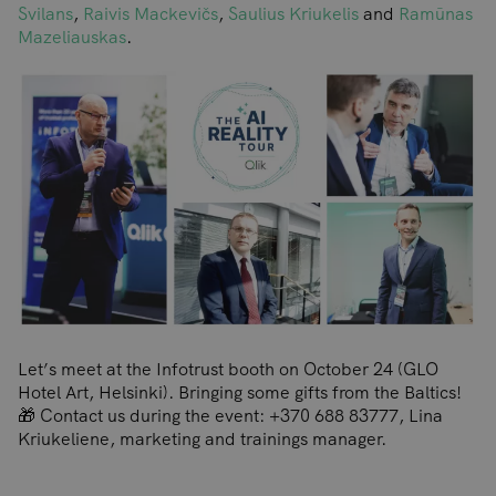
Svilans
,
Raivis Mackevičs
,
Saulius Kriukelis
and
Ramūnas
Mazeliauskas
.
Let’s meet at the Infotrust booth on October 24 (GLO
Hotel Art, Helsinki). Bringing some gifts from the Baltics!
🎁 Contact us during the event: +370 688 83777, Lina
Kriukeliene, marketing and trainings manager.