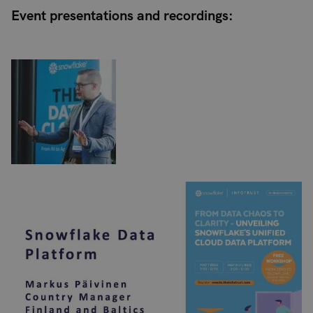
Event presentations and recordings: