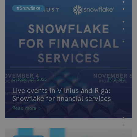
#Snowflake
October 27, 2025
2 min
Live events in Vilnius and Riga:
Snowflake for financial services
Read more