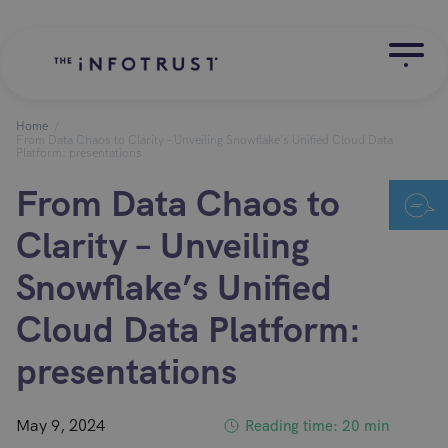
Home
/
From Data Chaos to Clarity – Unveiling Snowflake’s Unified Cloud Data
Platform: presentations
From Data Chaos to
Clarity – Unveiling
Snowflake’s Unified
Cloud Data Platform:
presentations
May 9, 2024
Reading time: 20 min