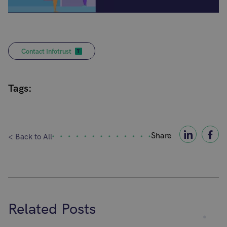
Contact Infotrust
Tags:
Share
< Back to All
Related Posts