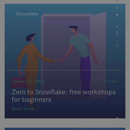
#Snowflake
January 21, 2026
3 min
Zero to Snowflake: free workshops
for beginners
Read more