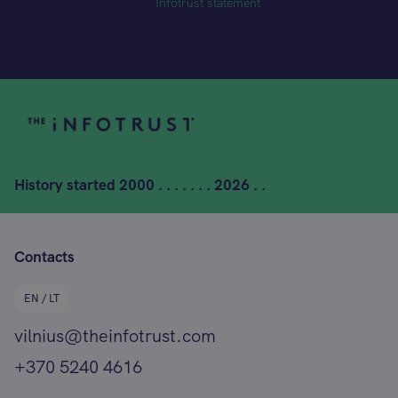
Infotrust statement
History started
2000 . . . . . . . 2026 . .
Contacts
EN / LT
vilnius@theinfotrust.com
+370 5240 4616