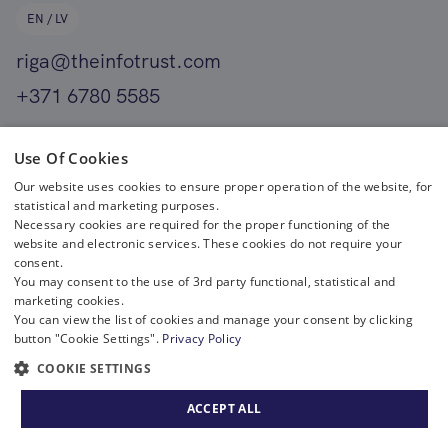
EN / LV
riga@theinfotrust.com
+371 6780 5585
EN
Use Of Cookies
Our website uses cookies to ensure proper operation of the website, for
helsinki@theinfotrust.com
statistical and marketing purposes.
+358 400 411 701
Necessary cookies are required for the proper functioning of the
website and electronic services. These cookies do not require your
consent.
You may consent to the use of 3rd party functional, statistical and
marketing cookies.
You can view the list of cookies and manage your consent by clicking
button "Cookie Settings".
Privacy Policy
COOKIE SETTINGS
Copyright © 2023 The Infotrust. All rights reserved.
|
Privacy policy
ACCEPT ALL
Solution:
Pixel House