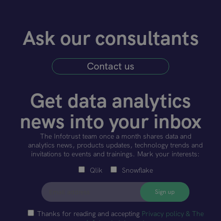
Ask our consultants
Contact us
Get data analytics
news into your inbox
The Infotrust team once a month shares data and
analytics news, products updates, technology trends and
invitations to events and trainings. Mark your interests:
Qlik
Snowflake
Thanks for reading and accepting
Privacy policy & The