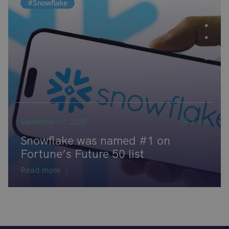
#Snowflake
September 17, 2025
3 min
Snowflake was named #1 on
Fortune’s Future 50 list
Read more