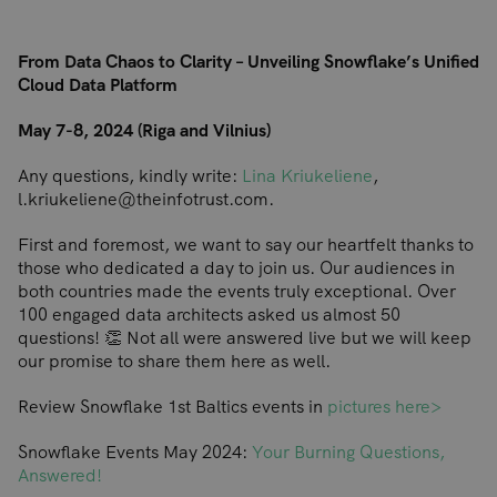
From Data Chaos to Clarity – Unveiling Snowflake’s Unified
Cloud Data Platform
May 7-8, 2024 (Riga and Vilnius)
Any questions, kindly write:
Lina Kriukeliene
,
l.kriukeliene@theinfotrust.com.
First and foremost, we want to say our heartfelt thanks to
those who dedicated a day to join us. Our audiences in
both countries made the events truly exceptional. Over
100 engaged data architects asked us almost 50
questions! 👏 Not all were answered live but we will keep
our promise to share them here as well.
Review Snowflake 1st Baltics events in
pictures here>
Snowflake Events May 2024:
Your Burning Questions,
Answered!