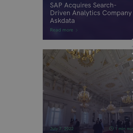
SAP Acquires Search-
Driven Analytics Company
Askdata
Read more
July 7, 2022
1 min mi