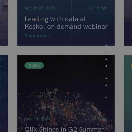
n
August 23, 2022
15 min
Leading with data at
Kesko: on demand webinar
Read more
#Qlik
July 14, 2022
2 min
n
Qlik Shines in G2 Summer