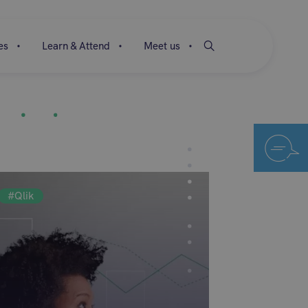
es
Learn & Attend
Meet us
#Qlik