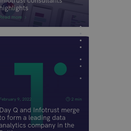
Infotrust consultants
highlights
Read more
February 9, 2022
2 min
Day Q and Infotrust merge
to form a leading data
analytics company in the