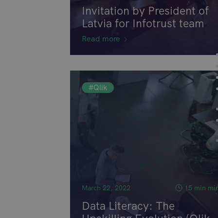
Invitation by President of
Latvia for Infotrust team
Read more
#Qlik
March 22, 2022
15 min mi
Data Literacy: The