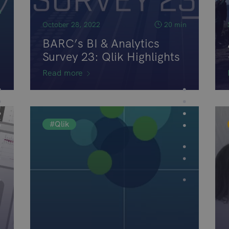
n
October 28, 2022
20 min
BARC’s BI & Analytics
Survey 23: Qlik Highlights
Read more
#Qlik