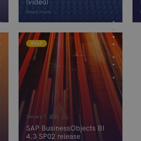
(video)
Read more
#SAP
n
January 7, 2022
SAP BusinessObjects BI
4.3 SP02 release