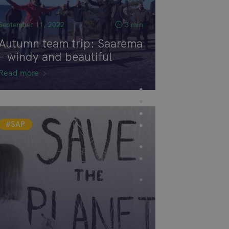
September 11, 2022
3 min
Autumn team trip: Saarema
– windy and beautiful
Read more
#SAP