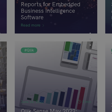
Reports for Embedded
Business Intelligence
Software
Read more
#Qlik
June 24, 2022
3 min
n
Qlik Sense May 2022: