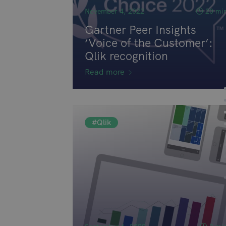
November 4, 2022
20 mi
Gartner Peer Insights
‘Voice of the Customer’:
Qlik recognition
Read more
#Qlik