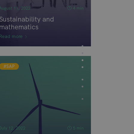
August 11, 2022
4 min
Sustainability and
mathematics
Read more
#SAP
July 12, 2022
5 min