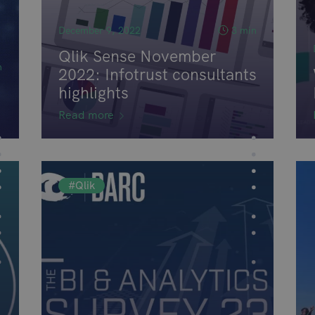
December 9, 2022
3 min
Qlik Sense November
n
2022: Infotrust consultants
highlights
Read more
#Qlik