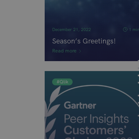
December 21, 2022
1 mi
Season’s Greetings!
Read more
#Qlik