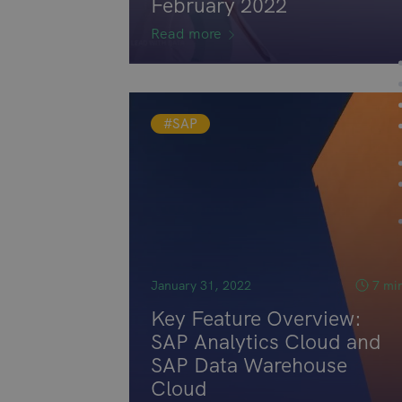
February 2022
Read more
#SAP
January 31, 2022
7 mi
Key Feature Overview:
SAP Analytics Cloud and
SAP Data Warehouse
Cloud