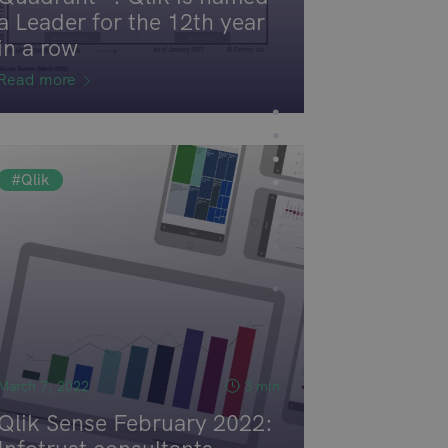
a Leader for the 12th year
in a row
Read more
#Qlik
March 7, 2022
3 min
Qlik Sense February 2022: