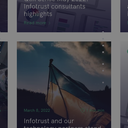
Infotrust consultants
highlights
Read more
n
March 8, 2022
1 min min
Infotrust and our