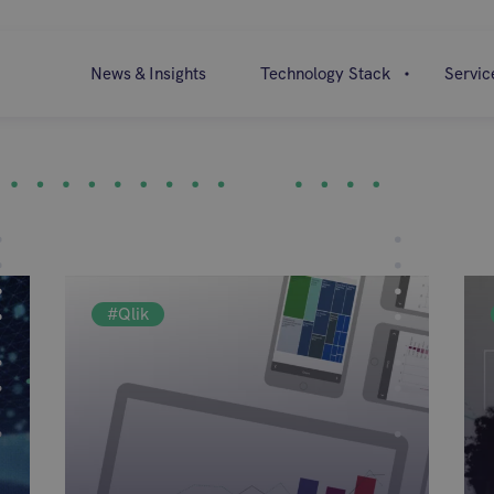
News & Insights
Technology Stack
Servic
#Qlik