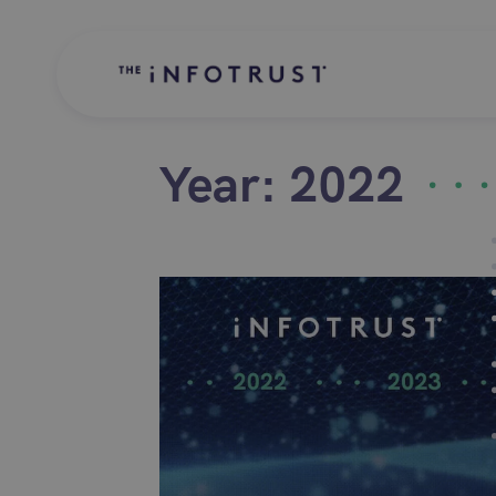
Year:
2022