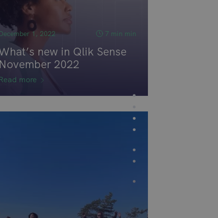
December 1, 2022
7 min min
What’s new in Qlik Sense
November 2022
Read more