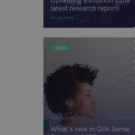
Upskilling Evolution (Qlik
latest research report)
Read more
#Qlik
February 17, 2022
7 min mi
What’s new in Qlik Sense