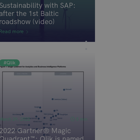
Sustainability with SAP:
after the 1st Baltic
roadshow (video)
Read more
#Qlik
March 29, 2022
5 min
2022 Gartner® Magic
Quadrant™: Qlik is named