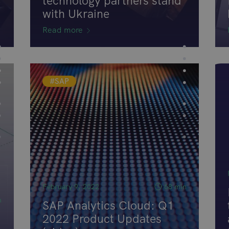
technology partners stand
with Ukraine
Read more
#SAP
February 9, 2022
68 min
n
SAP Analytics Cloud: Q1
2022 Product Updates