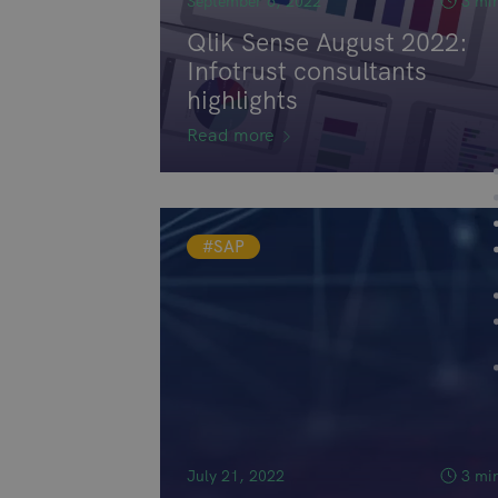
September 6, 2022
3 mi
Qlik Sense August 2022:
Infotrust consultants
highlights
Read more
#SAP
July 21, 2022
3 mi