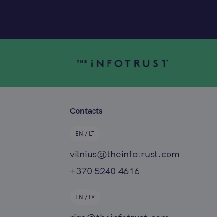
Contacts
EN / LT
vilnius@theinfotrust.com
+370 5240 4616
EN / LV