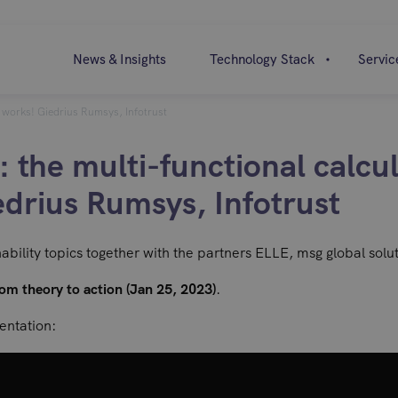
News & Insights
Technology Stack
Servic
l works! Giedrius Rumsys, Infotrust
the multi-functional calcul
edrius Rumsys, Infotrust
nability topics together with the partners ELLE, msg global solu
om theory to action (Jan 25, 2023)
.
sentation: