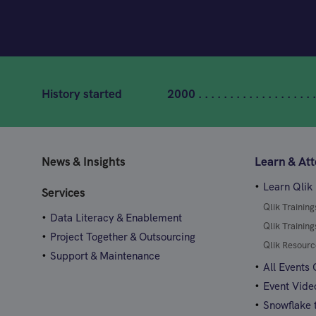
History started
2000 . . . . . . . . . . . . . . . . . . .
News & Insights
Learn & At
Learn Qlik
Services
Qlik Trainin
Data Literacy & Enablement
Qlik Trainin
Project Together & Outsourcing
Qlik Resourc
Support & Maintenance
All Events
Event Vide
Snowflake t