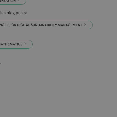
ENTATION
us blog posts:
NGER FOR DIGITAL SUSTAINABILITY MANAGEMENT
 MATHEMATICS
.