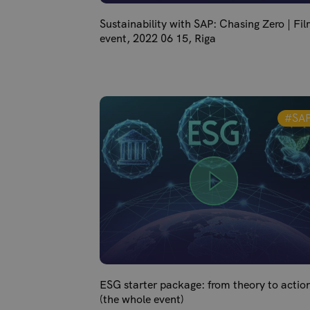
Sustainability with SAP: Chasing Zero | Fi
event, 2022 06 15, Riga
#SA
ESG starter package: from theory to actio
(the whole event)