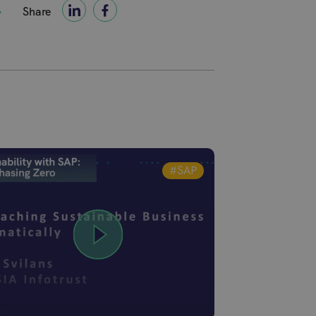
Share
#SAP