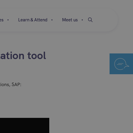
es
Learn & Attend
Meet us
ation tool
tions, SAP: