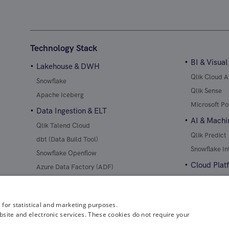
Technology Stack
BI & Visual
Lakehouse & DWH
Qlik Cloud A
Snowflake
Qlik Sense
Apache Iceberg
Microsoft Po
Data Ingestion & ELT
AI & Machi
Qlik Talend Cloud
Qlik Predict
dbt (Data Build Tool)
Snowflake In
Snowflake Openflow
Cloud Plat
Azure Data Factory (ADF)
AWS
Microsoft Az
 for statistical and marketing purposes.
bsite and electronic services. These cookies do not require your