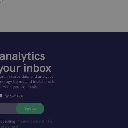
o”
analytics
your inbox
onth shares data and analytics
ology trends and invitations to
. Mark your interests:
Snowflake
accepting
Privacy policy & The
t statement