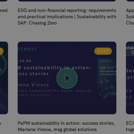
lmed
ESG and non-financial reporting: requirements
App
and practical implications | Sustainability with
Sys
SAP: Chasing Zero
Cha
P
#SAP
n
PaPM sustainability in action: success stories,
ECO
Mariana Viesca, msg global solutions
tog