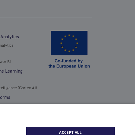
 Analytics
nalytics
wer BI
ne Learning
telligence (Cortex AI)
forms
ure
ACCEPT ALL