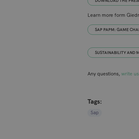
DOWNLOAD THE PRES
Learn more form Giedri
SAP PAPM: GAME CHA
SUSTAINABILITY AND
Any questions,
write us
Tags:
Sap