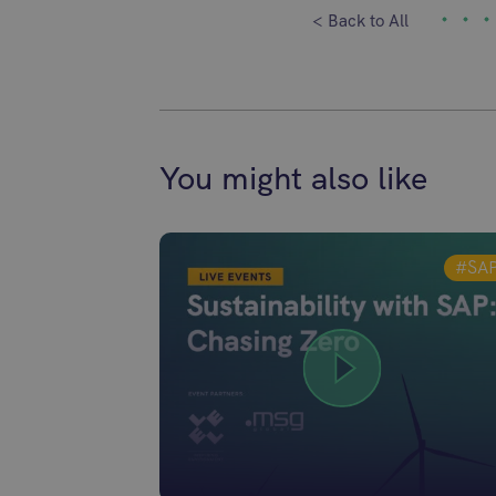
< Back to All
You might also like
#SA