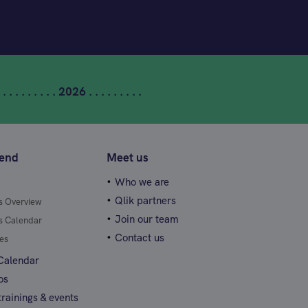
 . . . . . . . . . 2026 . . . . . . . . .
tend
Meet us
Who we are
Qlik partners
gs Overview
Join our team
gs Calendar
Contact us
es
 Calendar
os
rainings & events