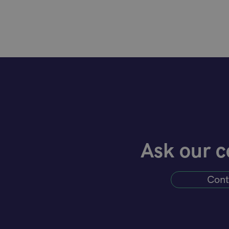
Ask our c
Cont