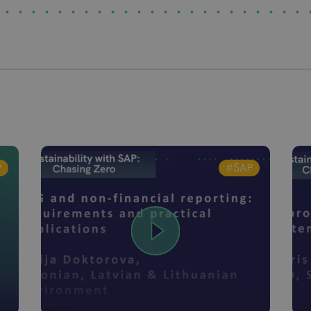
P
#SAP