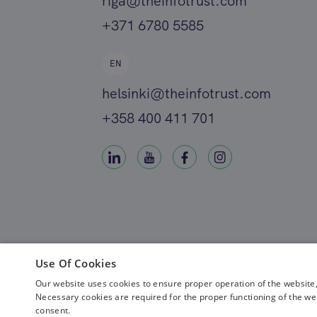
riga@theinfotrust.com
+371 6780 5585
EN
helsinki@theinfotrust.com
+358 400 411 701
Use Of Cookies
Our website uses cookies to ensure proper operation of the website,
Necessary cookies are required for the proper functioning of the we
consent.