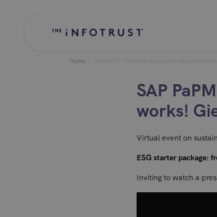
Home
/
SAP PaPM: the multi-functional calculation too
SAP PaPM: 
works! Gi
Virtual event on sustai
ESG starter package: fr
Inviting to watch a pre