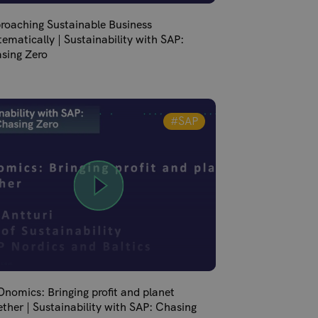
roaching Sustainable Business
tematically | Sustainability with SAP:
sing Zero
#SAP
nomics: Bringing profit and planet
ether | Sustainability with SAP: Chasing