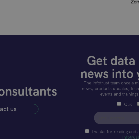
Zer
Get data 
news into 
The Infotrust team once a m
onsultants
news, products updates, techn
events and trainings
Qlik
act us
Thanks for reading and 
Infotrus